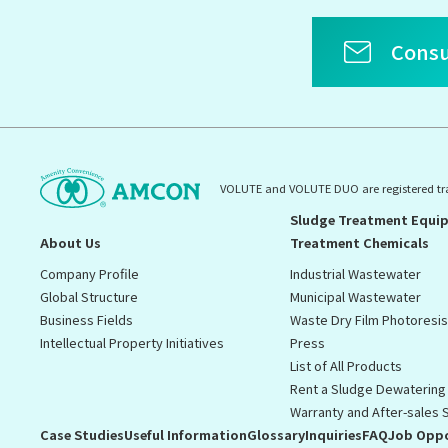
Consu
VOLUTE and VOLUTE DUO are registered t
Sludge Treatment Equi
About Us
Treatment Chemicals
Company Profile
Industrial Wastewater
Global Structure
Municipal Wastewater
Business Fields
Waste Dry Film Photoresi
Intellectual Property Initiatives
Press
List of All Products
Rent a Sludge Dewatering
Warranty and After-sales 
Case Studies
Useful Information
Glossary
Inquiries
FAQ
Job Oppo