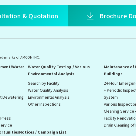
ltation & Quotation
Brochure D
rademarks of AMCON INC.
pment/Water
Water Quality Testing / Various
Maintenance of
Environmental Analysis
Buildings
Search by Facility
24-Hour Emergen
Water Quality Analysis
+ Periodic Inspec
st Dewatering
Environmental Analysis
System
Other Inspections
Various Inspectio
Cleaning Service
 Press
Facility Renovati
Service
Drain Cleaning o
rtunities
Notices / Campaign List