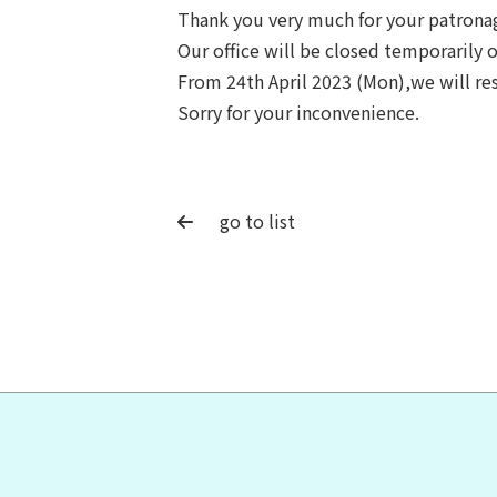
Thank you very much for your patrona
Our office will be closed temporarily 
From 24th April 2023 (Mon),we will re
Sorry for your inconvenience.
go to list