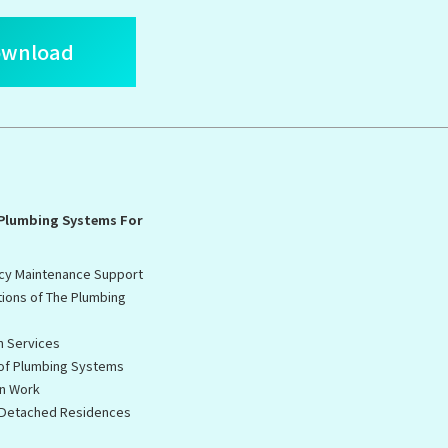
ownload
 Plumbing Systems For
cy Maintenance Support
tions of The Plumbing
n Services
 of Plumbing Systems
on Work
f Detached Residences