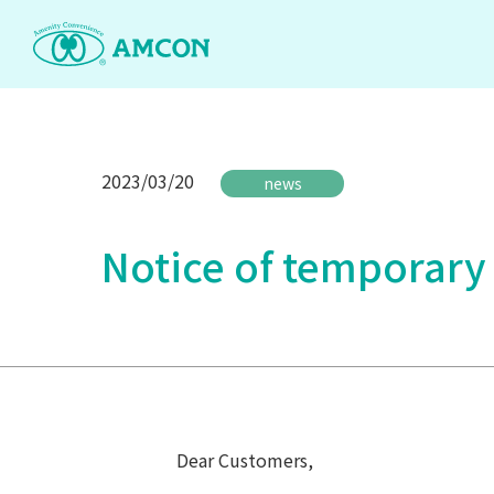
Skip
to
the
content
2023/03/20
news
Notice of temporary
Dear Customers,