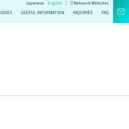
｜
Japanese
English
Network Websites​
TUDIES
USEFUL INFORMATION
INQUIRIES
FAQ