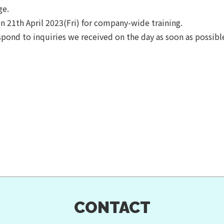
ge.
on 21th April 2023(Fri) for company-wide training.
spond to inquiries we received on the day as soon as possibl
CONTACT