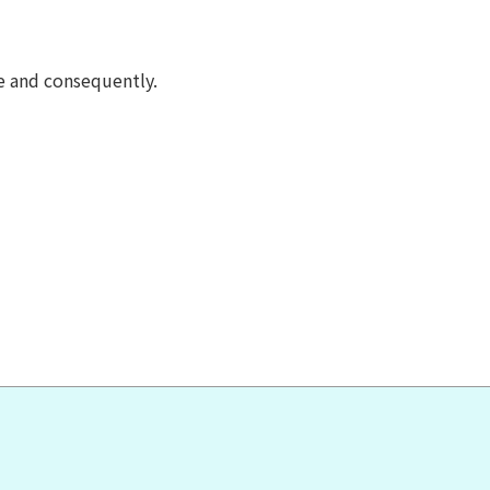
e and consequently.