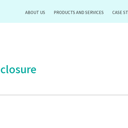
ABOUT US
PRODUCTS AND SERVICES
CASE S
 closure