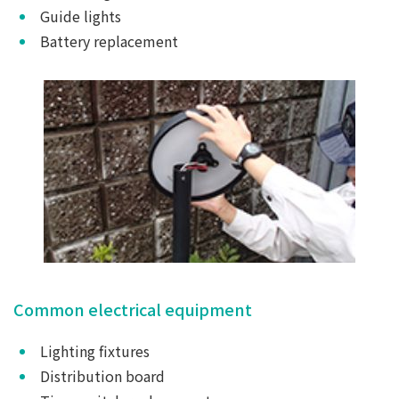
Guide lights
Battery replacement
Common electrical equipment
Lighting fixtures
Distribution board