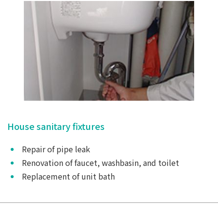
House sanitary fixtures
Repair of pipe leak
Renovation of faucet, washbasin, and toilet
Replacement of unit bath