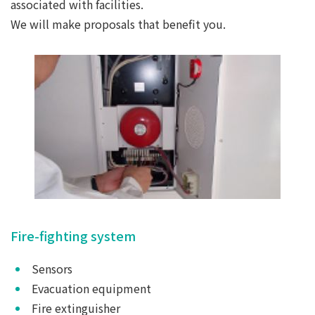
associated with facilities.
We will make proposals that benefit you.
Fire-fighting system
Sensors
Evacuation equipment
Fire extinguisher