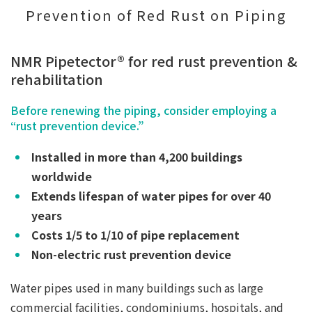
Prevention of Red Rust on Piping
NMR Pipetector® for red rust prevention &
rehabilitation
Before renewing the piping, consider employing a
“rust prevention device.”
Installed in more than 4,200 buildings
worldwide
Extends lifespan of water pipes for over 40
years
Costs 1/5 to 1/10 of pipe replacement
Non-electric rust prevention device
Water pipes used in many buildings such as large
commercial facilities, condominiums, hospitals, and