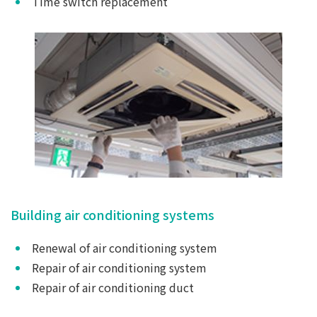
Time switch replacement
Building air conditioning systems
Renewal of air conditioning system
Repair of air conditioning system
Repair of air conditioning duct