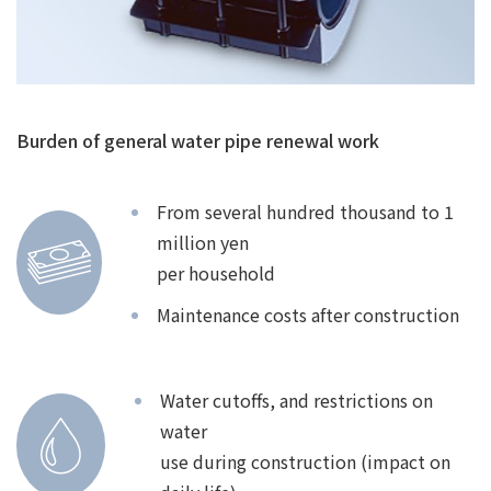
Burden of general water pipe renewal work
From several hundred thousand to 1
million yen
per household
Maintenance costs after construction
Water cutoffs, and restrictions on
water
use during construction (impact on