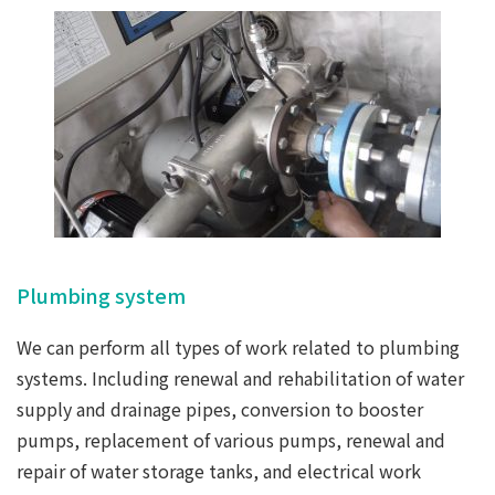
Plumbing system
We can perform all types of work related to plumbing
systems. Including renewal and rehabilitation of water
supply and drainage pipes, conversion to booster
pumps, replacement of various pumps, renewal and
repair of water storage tanks, and electrical work