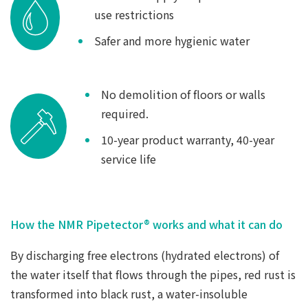
use restrictions
Safer and more hygienic water
No demolition of floors or walls
required.
10-year product warranty, 40-year
service life
How the NMR Pipetector® works and what it can do
By discharging free electrons (hydrated electrons) of
the water itself that flows through the pipes, red rust is
transformed into black rust, a water-insoluble