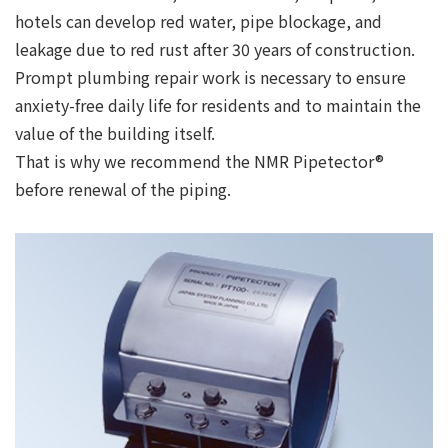
hotels can develop red water, pipe blockage, and
leakage due to red rust after 30 years of construction.
Prompt plumbing repair work is necessary to ensure
anxiety-free daily life for residents and to maintain the
value of the building itself.
That is why we recommend the NMR Pipetector®
before renewal of the piping.