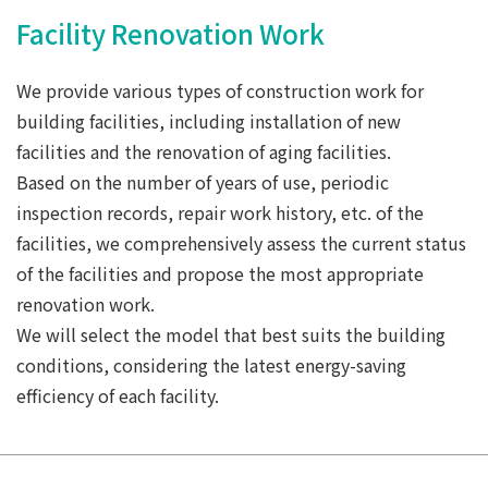
Facility Renovation Work
We provide various types of construction work for
building facilities, including installation of new
facilities and the renovation of aging facilities.
Based on the number of years of use, periodic
inspection records, repair work history, etc. of the
facilities, we comprehensively assess the current status
of the facilities and propose the most appropriate
renovation work.
We will select the model that best suits the building
conditions, considering the latest energy-saving
efficiency of each facility.