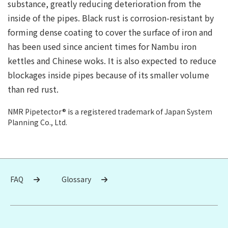
substance, greatly reducing deterioration from the
inside of the pipes. Black rust is corrosion-resistant by
forming dense coating to cover the surface of iron and
has been used since ancient times for Nambu iron
kettles and Chinese woks. It is also expected to reduce
blockages inside pipes because of its smaller volume
than red rust.
NMR Pipetector® is a registered trademark of Japan System
Planning Co., Ltd.
FAQ
Glossary