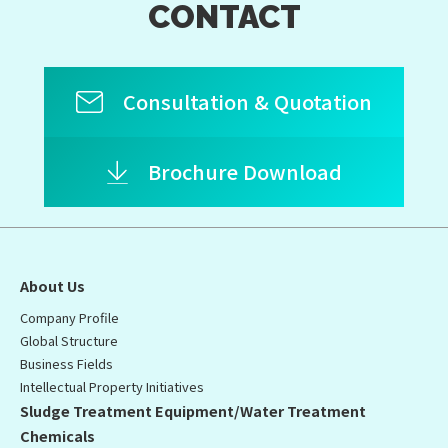
CONTACT
Consultation & Quotation
Brochure Download
About Us
Company Profile
Global Structure
Business Fields
Intellectual Property Initiatives
Sludge Treatment Equipment/Water Treatment
Chemicals