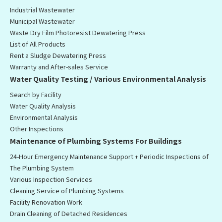
Industrial Wastewater
Municipal Wastewater
Waste Dry Film Photoresist Dewatering Press
List of All Products
Rent a Sludge Dewatering Press
Warranty and After-sales Service
Water Quality Testing / Various Environmental Analysis
Search by Facility
Water Quality Analysis
Environmental Analysis
Other Inspections
Maintenance of Plumbing Systems For Buildings
24-Hour Emergency Maintenance Support + Periodic Inspections of
The Plumbing System
Various Inspection Services
Cleaning Service of Plumbing Systems
Facility Renovation Work
Drain Cleaning of Detached Residences