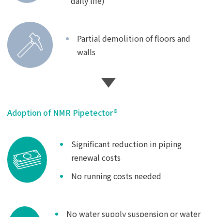
daily life)
Partial demolition of floors and
walls
Adoption of NMR Pipetector®
Significant reduction in piping
renewal costs
No running costs needed
No water supply suspension or water