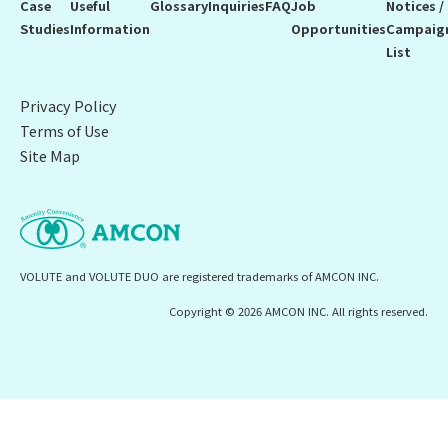
Case
Useful
Glossary
Inquiries
FAQ
Job
Notices /
Studies
Information
Opportunities
Campaig
List
Privacy Policy
Terms of Use
Site Map
VOLUTE and VOLUTE DUO are registered trademarks of AMCON INC.
Copyright © 2026 AMCON INC. All rights reserved.