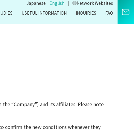
｜
Japanese
English
Network Websites​
TUDIES
USEFUL INFORMATION
INQUIRIES
FAQ
s the “Company”) and its affiliates. Please note
 to confirm the new conditions whenever they