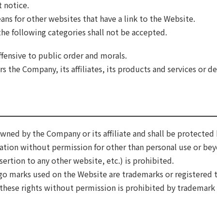
 notice.
ns for other websites that have a link to the Website.
 the following categories shall not be accepted.
ffensive to public order and morals.
 the Company, its affiliates, its products and services or d
wned by the Company or its affiliate and shall be protected 
mation without permission for other than personal use or be
ertion to any other website, etc.) is prohibited.
go marks used on the Website are trademarks or registered 
of these rights without permission is prohibited by trademark