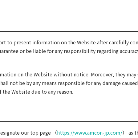
ort to present information on the Website after carefully con
arantee or be liable for any responsibility regarding accurac
rmation on the Website without notice. Moreover, they may 
shall not be by any means responsible for any damage caused
f the Website due to any reason.
 designate our top page （
https://www.amcon-jp.com/
） as t