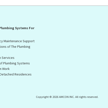
 Plumbing Systems For
cy Maintenance Support
tions of The Plumbing
n Services
 of Plumbing Systems
on Work
f Detached Residences
Copyright © 2026 AMCON INC. All rights reserved.