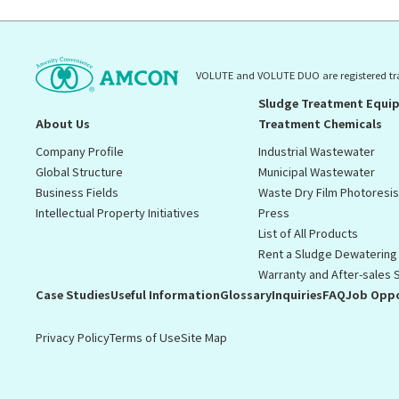
VOLUTE and VOLUTE DUO are registered t
Sludge Treatment Equi
About Us
Treatment Chemicals
Company Profile
Industrial Wastewater
Global Structure
Municipal Wastewater
Business Fields
Waste Dry Film Photoresi
Intellectual Property Initiatives
Press
List of All Products
Rent a Sludge Dewatering
Warranty and After-sales 
Case Studies
Useful Information
Glossary
Inquiries
FAQ
Job Oppo
Privacy Policy
Terms of Use
Site Map