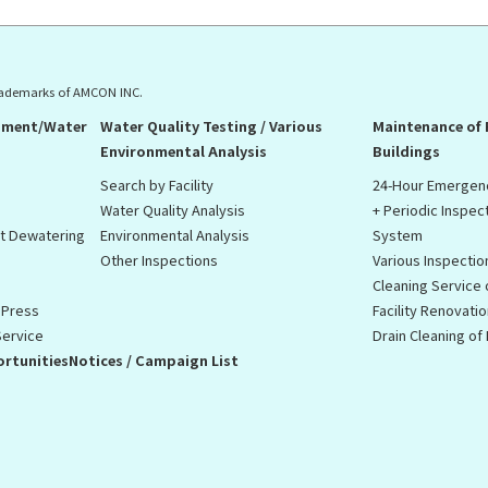
rademarks of AMCON INC.
pment/Water
Water Quality Testing / Various
Maintenance of
Environmental Analysis
Buildings
Search by Facility
24-Hour Emergen
Water Quality Analysis
+ Periodic Inspec
st Dewatering
Environmental Analysis
System
Other Inspections
Various Inspectio
Cleaning Service
 Press
Facility Renovati
Service
Drain Cleaning o
rtunities
Notices / Campaign List