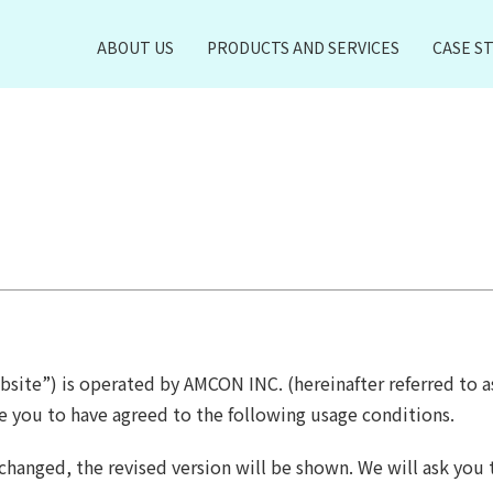
ABOUT US
PRODUCTS AND SERVICES
CASE S
bsite”) is operated by AMCON INC. (hereinafter referred to a
e you to have agreed to the following usage conditions.
hanged, the revised version will be shown. We will ask you