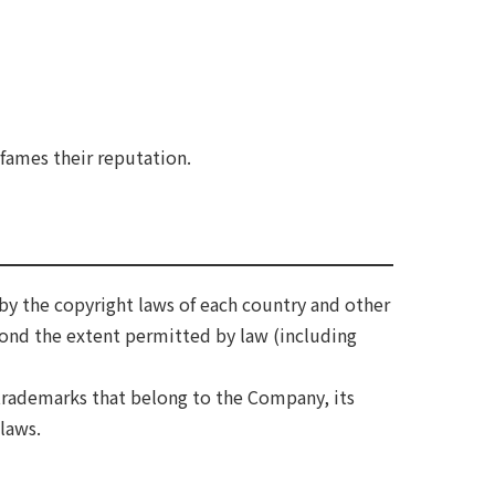
efames their reputation.
by the copyright laws of each country and other
yond the extent permitted by law (including
trademarks that belong to the Company, its
 laws.