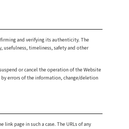
firming and verifying its authenticity. The
y, usefulness, timeliness, safety and other
suspend or cancel the operation of the Website
 by errors of the information, change/deletion
he link page in such a case. The URLs of any