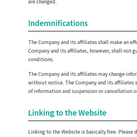
are changed.
Indemnifications
The Company and its affiliates shall make an eff
Company and its affiliates, however, shall not gu
conditions.
The Company and its affiliates may change info
without notice. The Company and its affiliates 
of information and suspension or cancellation o
Linking to the Website
Linking to the Website is basically free. Please