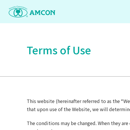
Skip
to
the
content
Terms of Use
This website (hereinafter referred to as the “We
that upon use of the Website, we will determin
The conditions may be changed. When they are c