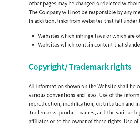
other pages may be changed or deleted without
The Company will not be responsible by any mea
In addition, links from websites that fall under
Websites which infringe laws or which are o
Websites which contain content that slanders
Copyright/ Trademark rights
All information shown on the Website shall be o
various conventions and laws. Use of the infor
reproduction, modification, distribution and ins
Trademarks, product names, and the various lo
affiliates or to the owner of these rights. Use 