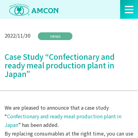
Skip
to
the
content
2022/11/30
news
Case Study “Confectionary and
ready meal production plant in
Japan”
We are pleased to announce that a case study
“
Confectionary and ready meal production plant in
Japan
” has been added.
By replacing consumables at the right time, you can use