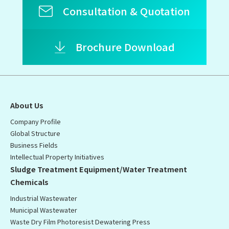
Consultation & Quotation
Brochure Download
About Us
Company Profile
Global Structure
Business Fields
Intellectual Property Initiatives
Sludge Treatment Equipment/Water Treatment
Chemicals
Industrial Wastewater
Municipal Wastewater
Waste Dry Film Photoresist Dewatering Press