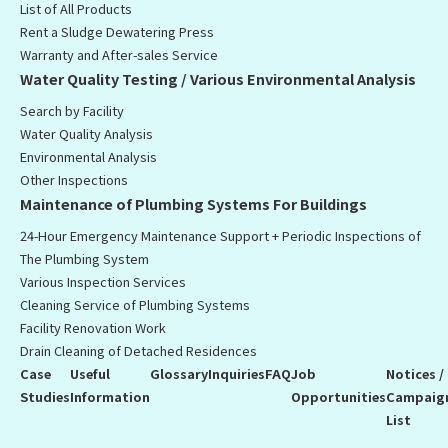
List of All Products
Rent a Sludge Dewatering Press
Warranty and After-sales Service
Water Quality Testing / Various Environmental Analysis
Search by Facility
Water Quality Analysis
Environmental Analysis
Other Inspections
Maintenance of Plumbing Systems For Buildings
24-Hour Emergency Maintenance Support + Periodic Inspections of
The Plumbing System
Various Inspection Services
Cleaning Service of Plumbing Systems
Facility Renovation Work
Drain Cleaning of Detached Residences
Case
Useful
Glossary
Inquiries
FAQ
Job
Notices /
Studies
Information
Opportunities
Campaig
List