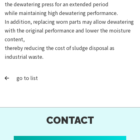
the dewatering press for an extended period
while maintaining high dewatering performance.
In addition, replacing worn parts may allow dewatering
with the original performance and lower the moisture
content,
thereby reducing the cost of sludge disposal as
industrial waste.
go to list
CONTACT