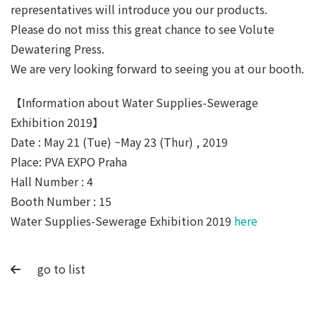
representatives will introduce you our products.
Please do not miss this great chance to see Volute
Dewatering Press.
We are very looking forward to seeing you at our booth.
【Information about Water Supplies-Sewerage
Exhibition 2019】
Date : May 21 (Tue) ~May 23 (Thur) , 2019
Place: PVA EXPO Praha
Hall Number : 4
Booth Number : 15
Water Supplies-Sewerage Exhibition 2019
here
go to list