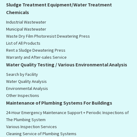
Sludge Treatment Equipment/Water Treatment
Chemicals
Industrial Wastewater
Municipal Wastewater
Waste Dry Film Photoresist Dewatering Press
List of All Products
Rent a Sludge Dewatering Press
Warranty and After-sales Service
Water Quality Testing / Various Environmental Analysis
Search by Facility
Water Quality Analysis
Environmental Analysis
Other Inspections
Maintenance of Plumbing Systems For Buildings
24-Hour Emergency Maintenance Support + Periodic Inspections of
The Plumbing System
Various Inspection Services
Cleaning Service of Plumbing Systems