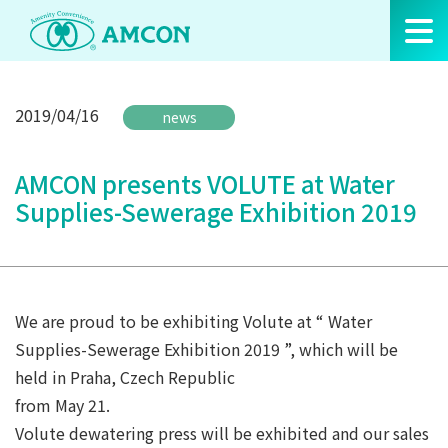
Skip
to
the
content
2019/04/16
news
AMCON presents VOLUTE at Water
Supplies-Sewerage Exhibition 2019
We are proud to be exhibiting Volute at “ Water
Supplies-Sewerage Exhibition 2019 ”, which will be
held in Praha, Czech Republic
from May 21.
Volute dewatering press will be exhibited and our sales