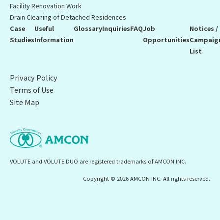
Facility Renovation Work
Drain Cleaning of Detached Residences
Case
Useful
Glossary
Inquiries
FAQ
Job
Notices /
Studies
Information
Opportunities
Campaig
List
Privacy Policy
Terms of Use
Site Map
VOLUTE and VOLUTE DUO are registered trademarks of AMCON INC.
Copyright © 2026 AMCON INC. All rights reserved.