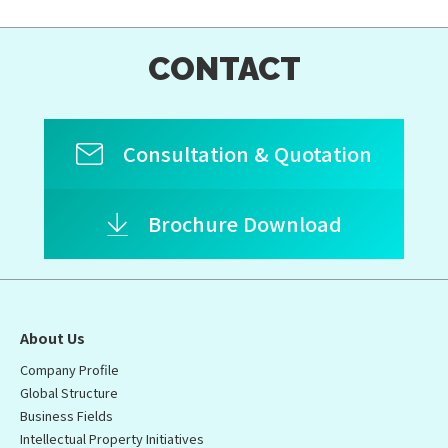
CONTACT
Consultation & Quotation
Brochure Download
About Us
Company Profile
Global Structure
Business Fields
Intellectual Property Initiatives