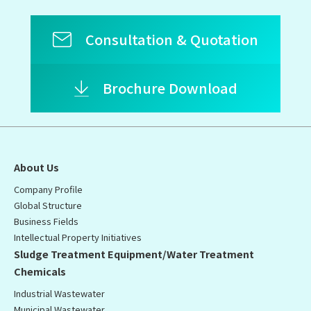
Consultation & Quotation
Brochure Download
About Us
Company Profile
Global Structure
Business Fields
Intellectual Property Initiatives
Sludge Treatment Equipment/Water Treatment
Chemicals
Industrial Wastewater
Municipal Wastewater