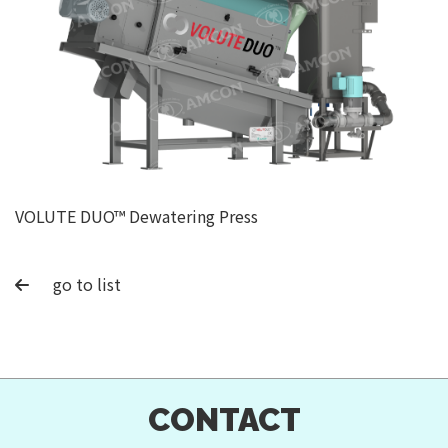
VOLUTE DUO™ Dewatering Press
go to list
CONTACT