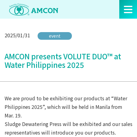
Skip
to
the
content
2025/01/31
event
AMCON presents VOLUTE DUO™ at
Water Philippines 2025
We are proud to be exhibiting our products at “Water
Philippines 2025”, which will be held in Manila from
Mar. 19.
Sludge Dewatering Press will be exhibited and our sales
representatives will introduce you our products.