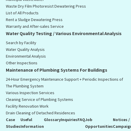
Waste Dry Film Photoresist Dewatering Press
List of All Products
Rent a Sludge Dewatering Press
Warranty and After-sales Service
Water Quality Testing / Various Environmental Analysis
Search by Facility
Water Quality Analysis
Environmental Analysis
Other Inspections
Maintenance of Plumbing Systems For Buildings
24-Hour Emergency Maintenance Support + Periodic Inspections of
The Plumbing System
Various Inspection Services
Cleaning Service of Plumbing Systems
Facility Renovation Work
Drain Cleaning of Detached Residences
Case
Useful
Glossary
Inquiries
FAQ
Job
Notices /
Studies
Information
Opportunities
Campaig