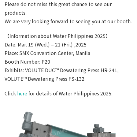
Please do not miss this great chance to see our
products.
We are very looking forward to seeing you at our booth.
【Information about Water Philippines 2025】
Date: Mar. 19 (Wed.) – 21 (Fri.) ,2025
Place: SMX Convention Center, Manila
Booth Number: P20
Exhibits: VOLUTE DUO™ Dewatering Press HR-241,
VOLUTE™ Dewatering Press FS-132
Click
here
for details of Water Philippines 2025.