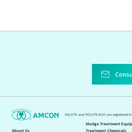
Consu
VOLUTE and VOLUTE DUO are registered t
Sludge Treatment Equi
About Us
Treatment Chemicals