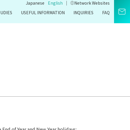
｜
Japanese
English
Network Websites​
TUDIES
USEFUL INFORMATION
INQUIRIES
FAQ
e End of Year and New Year holidays: