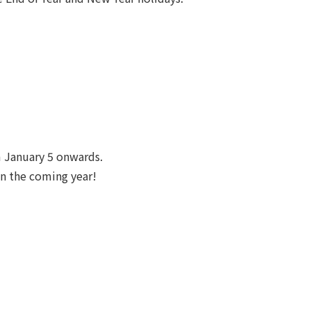
m January 5 onwards.
in the coming year!