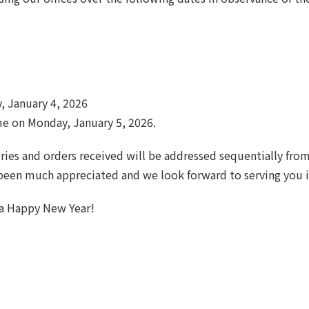
, January 4, 2026
me on Monday, January 5, 2026.
ries and orders received will be addressed sequentially fro
 been much appreciated and we look forward to serving you 
 a Happy New Year!