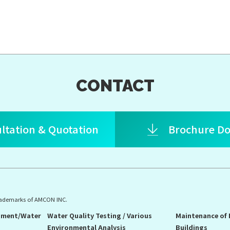
CONTACT
ltation & Quotation
Brochure D
rademarks of AMCON INC.
pment/Water
Water Quality Testing / Various
Maintenance of
Environmental Analysis
Buildings