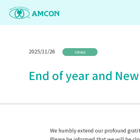
Skip
to
the
content
2025/11/26
news
End of year and New
We humbly extend our profound gratit
Please be informed that we will be clo