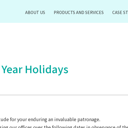
ABOUT US
PRODUCTS AND SERVICES
CASE S
 Year Holidays
ude for your enduring an invaluable patronage.
sing our offices over the following dates in observance of th