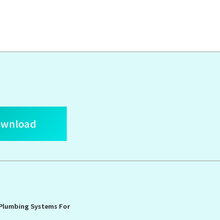
ownload
 Plumbing Systems For