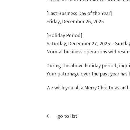
[Last Business Day of the Year]
Friday, December 26, 2025
[Holiday Period]
Saturday, December 27, 2025 – Sunday
Normal business operations will resu
During the above holiday period, inqui
Your patronage over the past year has
We wish you all a Merry Christmas and
go to list