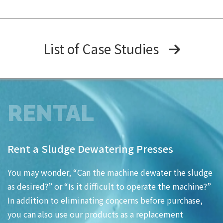
List of Case Studies
RENTAL
Rent a Sludge Dewatering Presses
You may wonder, “Can the machine dewater the sludge
as desired?” or “Is it difficult to operate the machine?”
In addition to eliminating concerns before purchase,
you can also use our products as a replacement