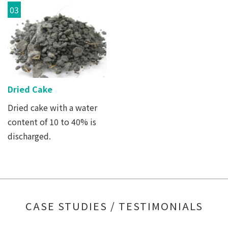
03
Dried Cake
Dried cake with a water
content of 10 to 40% is
discharged.
CASE STUDIES / TESTIMONIALS