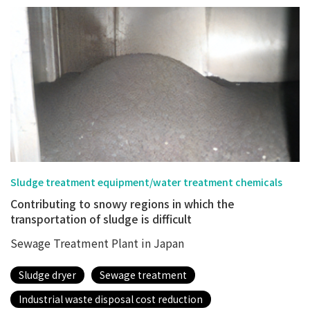
Sludge treatment equipment/water treatment chemicals
Contributing to snowy regions in which the
transportation of sludge is difficult
Sewage Treatment Plant in Japan
Sludge dryer
Sewage treatment
Industrial waste disposal cost reduction