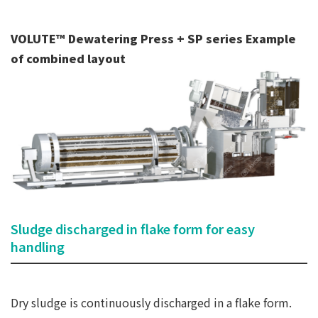
VOLUTE™ Dewatering Press + SP series Example
of combined layout
Sludge discharged in flake form for easy
handling
Dry sludge is continuously discharged in a flake form.