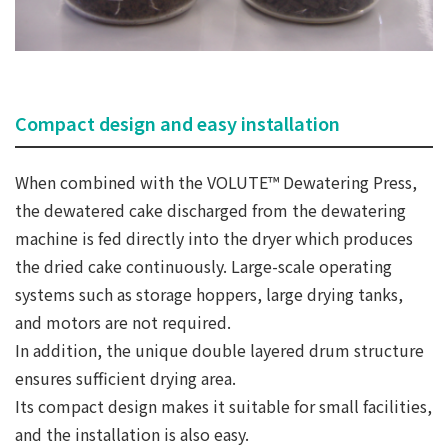
Compact design and easy installation
When combined with the VOLUTE™ Dewatering Press,
the dewatered cake discharged from the dewatering
machine is fed directly into the dryer which produces
the dried cake continuously. Large-scale operating
systems such as storage hoppers, large drying tanks,
and motors are not required.
In addition, the unique double layered drum structure
ensures sufficient drying area.
Its compact design makes it suitable for small facilities,
and the installation is also easy.