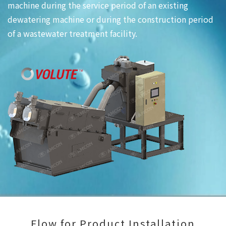
machine during the service period of an existing
dewatering machine or during the construction period
of a wastewater treatment facility.
Flow for Product Installation