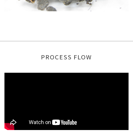
PROCESS FLOW