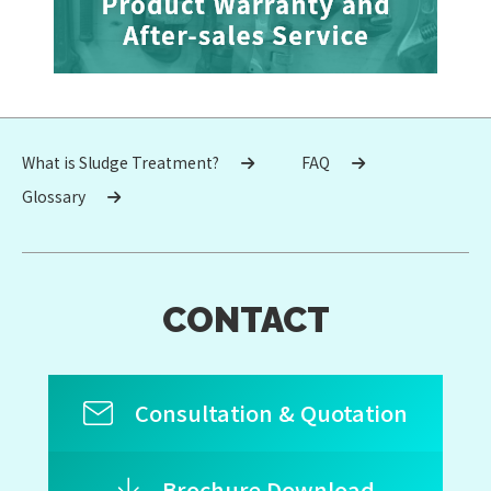
What is Sludge Treatment?
FAQ
Glossary
CONTACT
Consultation & Quotation
Brochure Download