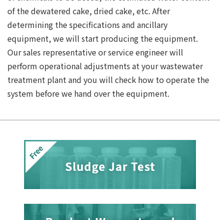
of the dewatered cake, dried cake, etc. After
determining the specifications and ancillary
equipment, we will start producing the equipment.
Our sales representative or service engineer will
perform operational adjustments at your wastewater
treatment plant and you will check how to operate the
system before we hand over the equipment.