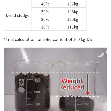
40%
167kg
30%
143kg
Dried sludge
20%
125kg
10%
111kg
*Trial calculation for solid content of 100 kg-DS