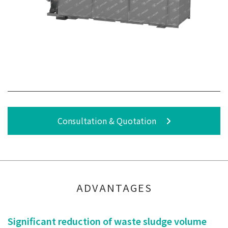
Consultation & Quotation
ADVANTAGES
Significant reduction of waste sludge volume