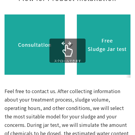
スクロールできます
Feel free to contact us. After collecting information
about your treatment process, sludge volume,
operating hours, and other conditions, we will select
the most suitable model for your sludge and your
concerns. During jar test, we will simulate the amount
of chemicals to be dosed, the estimated water content