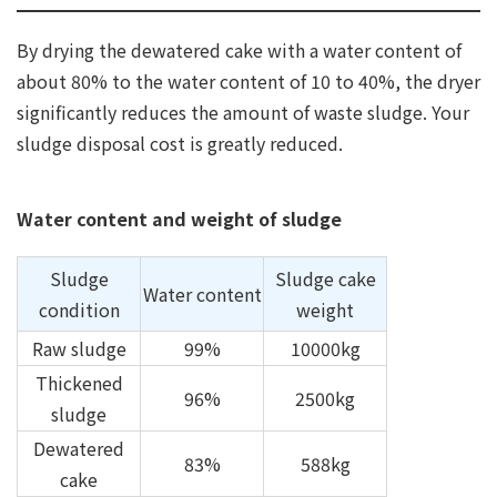
By drying the dewatered cake with a water content of
about 80% to the water content of 10 to 40%, the dryer
significantly reduces the amount of waste sludge. Your
sludge disposal cost is greatly reduced.
Water content and weight of sludge
Sludge
Sludge cake
Water content
condition
weight
Raw sludge
99%
10000kg
Thickened
96%
2500kg
sludge
Dewatered
83%
588kg
cake