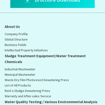
About Us
Company Profile
Global Structure
Business Fields
Intellectual Property Initiatives
Sludge Treatment Equipment/Water Treatment
Chemicals
Industrial Wastewater
Municipal Wastewater
Waste Dry Film Photoresist Dewatering Press
List of All Products
Rent a Sludge Dewatering Press
Warranty and After-sales Service
Water Quality Testing / Various Environmental Analysis