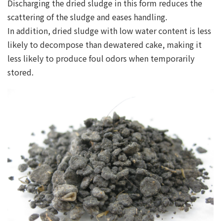
Discharging the dried sludge in this form reduces the
scattering of the sludge and eases handling.
In addition, dried sludge with low water content is less
likely to decompose than dewatered cake, making it
less likely to produce foul odors when temporarily
stored.