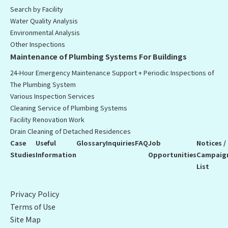
Search by Facility
Water Quality Analysis
Environmental Analysis
Other Inspections
Maintenance of Plumbing Systems For Buildings
24-Hour Emergency Maintenance Support + Periodic Inspections of
The Plumbing System
Various Inspection Services
Cleaning Service of Plumbing Systems
Facility Renovation Work
Drain Cleaning of Detached Residences
Case
Useful
Glossary
Inquiries
FAQ
Job
Notices /
Studies
Information
Opportunities
Campaig
List
Privacy Policy
Terms of Use
Site Map