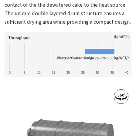
contact of the the dewatered cake to the heat source.
The unique double layered drum structure ensures a
sufficient drying area while providing a compact design.