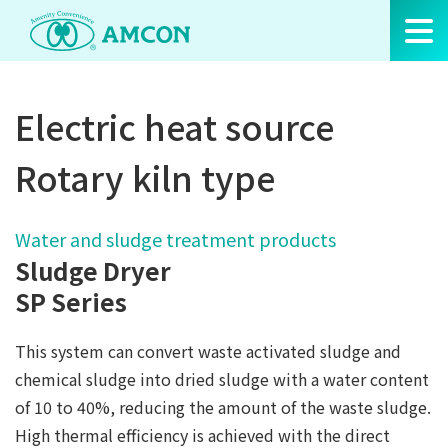
Skip
to
the
content
Electric heat source
Rotary kiln type
Water and sludge treatment products
Sludge Dryer
SP Series
This system can convert waste activated sludge and
chemical sludge into dried sludge with a water content
of 10 to 40%, reducing the amount of the waste sludge.
High thermal efficiency is achieved with the direct