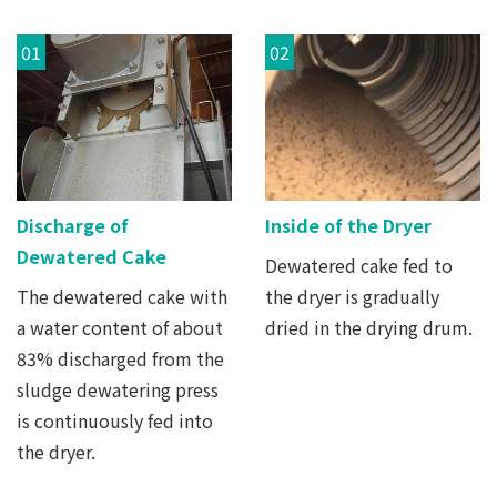
01
02
Discharge of
Inside of the Dryer
Dewatered Cake
Dewatered cake fed to
The dewatered cake with
the dryer is gradually
a water content of about
dried in the drying drum.
83% discharged from the
sludge dewatering press
is continuously fed into
the dryer.