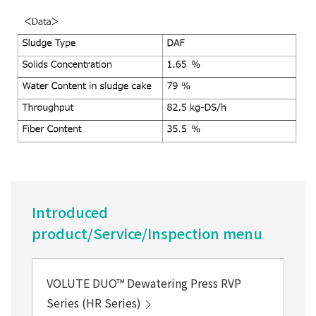
Introduced
product/Service/Inspection menu
VOLUTE DUO™ Dewatering Press RVP
Series (HR Series)