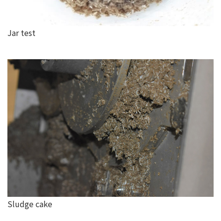
Jar test
Sludge cake