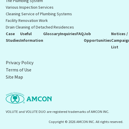
The Plumbing System
Various Inspection Services
Cleaning Service of Plumbing Systems
Facility Renovation Work
Drain Cleaning of Detached Residences
Case
Useful
Glossary
Inquiries
FAQ
Job
Notices /
Studies
Information
Opportunities
Campaig
List
Privacy Policy
Terms of Use
Site Map
VOLUTE and VOLUTE DUO are registered trademarks of AMCON INC.
Copyright © 2026 AMCON INC. All rights reserved.