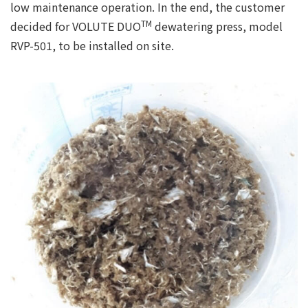
low maintenance operation. In the end, the customer
TM
decided for VOLUTE DUO
dewatering press, model
RVP-501, to be installed on site.