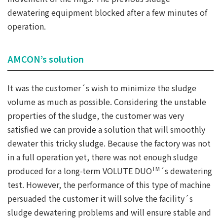
dewatering equipment blocked after a few minutes of
operation.
AMCON’s solution
It was the customer´s wish to minimize the sludge
volume as much as possible. Considering the unstable
properties of the sludge, the customer was very
satisfied we can provide a solution that will smoothly
dewater this tricky sludge. Because the factory was not
in a full operation yet, there was not enough sludge
TM
produced for a long-term VOLUTE DUO
´s dewatering
test. However, the performance of this type of machine
persuaded the customer it will solve the facility´s
sludge dewatering problems and will ensure stable and