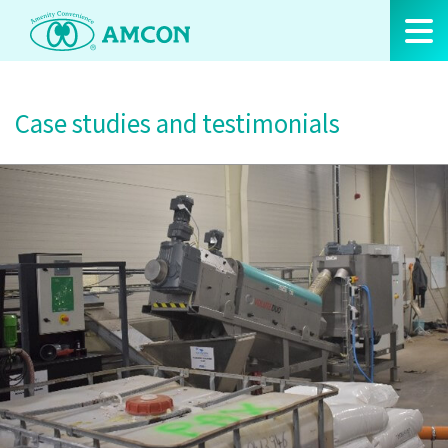
Skip
to
the
content
Case studies and testimonials