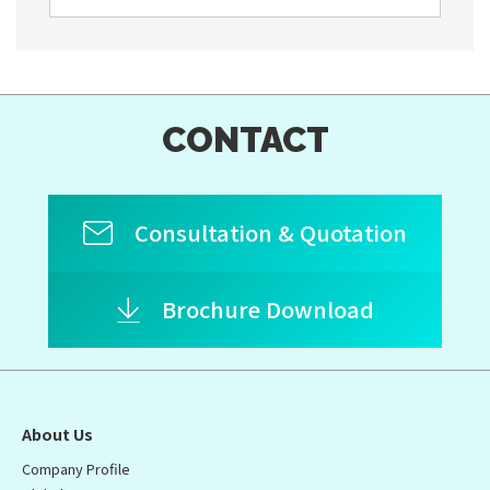
CONTACT
Consultation & Quotation
Brochure Download
About Us
Company Profile