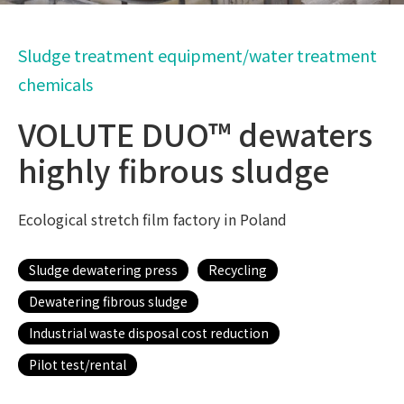
Sludge treatment equipment/water treatment
chemicals
VOLUTE DUO™ dewaters
highly fibrous sludge
Ecological stretch film factory in Poland
Sludge dewatering press
Recycling
Dewatering fibrous sludge
Industrial waste disposal cost reduction
Pilot test/rental