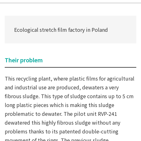
Ecological stretch film factory in Poland
Their problem
This recycling plant, where plastic films for agricultural
and industrial use are produced, dewaters a very
fibrous sludge. This type of sludge contains up to 5 cm
long plastic pieces which is making this sludge
problematic to dewater. The pilot unit RVP-241
dewatered this highly fibrous sludge without any
problems thanks to its patented double-cutting
movement of the rings. The previous sludge