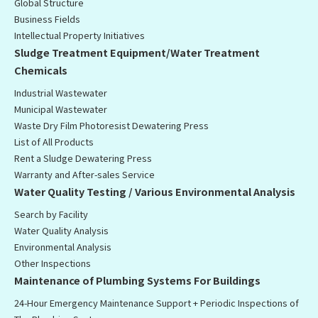
Global Structure
Business Fields
Intellectual Property Initiatives
Sludge Treatment Equipment/Water Treatment
Chemicals
Industrial Wastewater
Municipal Wastewater
Waste Dry Film Photoresist Dewatering Press
List of All Products
Rent a Sludge Dewatering Press
Warranty and After-sales Service
Water Quality Testing / Various Environmental Analysis
Search by Facility
Water Quality Analysis
Environmental Analysis
Other Inspections
Maintenance of Plumbing Systems For Buildings
24-Hour Emergency Maintenance Support + Periodic Inspections of