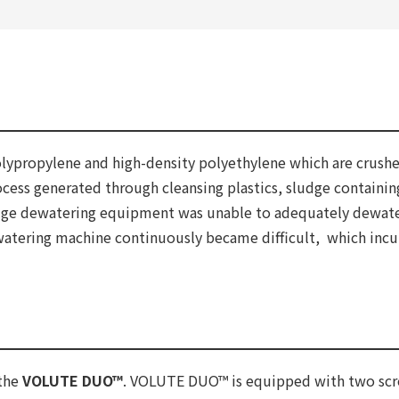
polypropylene and high-density polyethylene which are crush
cess generated through cleansing plastics, sludge containin
udge dewatering equipment was unable to adequately dewater
ewatering machine continuously became difficult, which incurr
 the
VOLUTE DUO™
. VOLUTE DUO™ is equipped with two screws