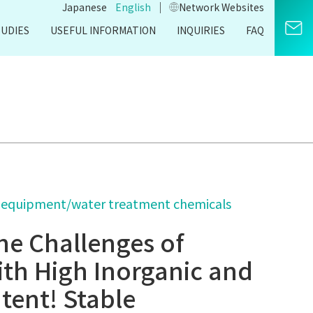
｜
Japanese
English
Network Websites​
TUDIES
USEFUL INFORMATION
INQUIRIES
FAQ
 equipment/water treatment chemicals
he Challenges of
ith High Inorganic and
tent! Stable