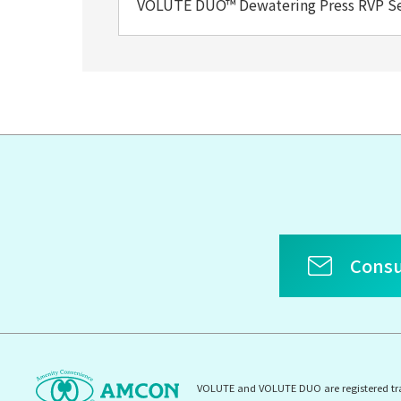
VOLUTE DUO™ Dewatering Press RVP S
Consu
VOLUTE and VOLUTE DUO are registered t