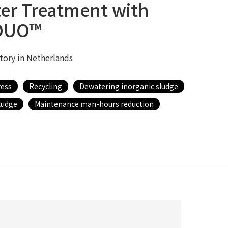
er Treatment with
DUO™
ctory in Netherlands
ress
Recycling
Dewatering inorganic sludge
ludge
Maintenance man-hours reduction