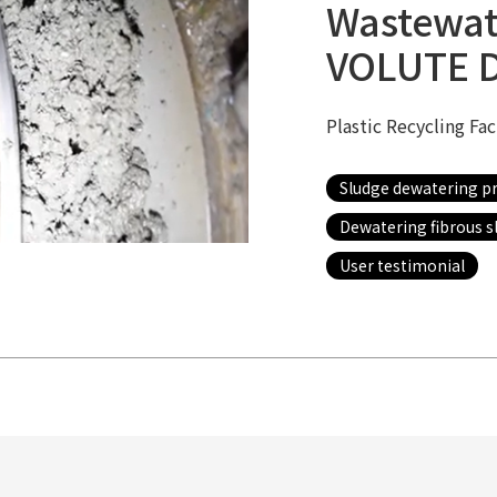
Wastewat
VOLUTE 
Plastic Recycling Fa
Sludge dewatering p
Dewatering fibrous s
User testimonial