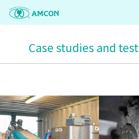
Skip
to
the
content
Case studies and tes