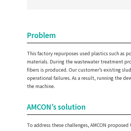
Problem
This factory repurposes used plastics such as 
materials. During the wastewater treatment pro
fibers is produced. Our customer’s existing sl
operational failures. As a result, running the d
the machine.
AMCON’s solution
To address these challenges, AMCON proposed