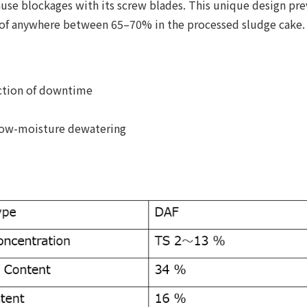
ause blockages with its screw blades. This unique design pre
 of anywhere between 65–70% in the processed sludge cake.
uction of downtime
 low-moisture dewatering