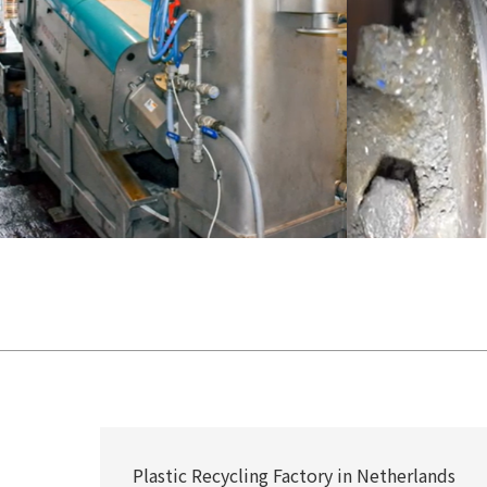
Plastic Recycling Factory in Netherlands