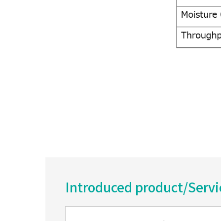
Introduced product/Serv