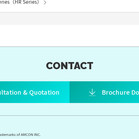
eries（HR Series）
CONTACT
ltation & Quotation
Brochure D
rademarks of AMCON INC.