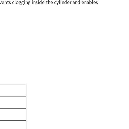
vents clogging inside the cylinder and enables