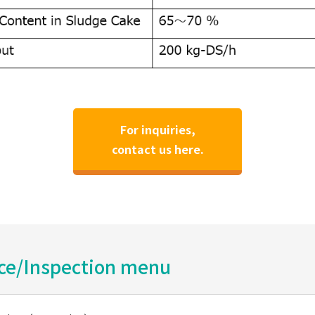
For inquiries,
contact us here.
ice/Inspection menu