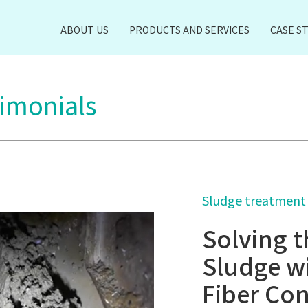
ABOUT US
PRODUCTS AND SERVICES
CASE S
timonials
Sludge treatment
Solving t
Sludge w
Fiber Con