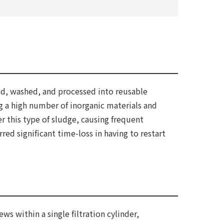
ed, washed, and processed into reusable
g a high number of inorganic materials and
 this type of sludge, causing frequent
ed significant time-loss in having to restart
 within a single filtration cylinder,