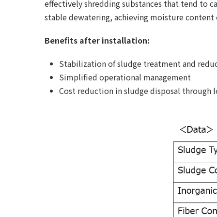
effectively shredding substances that tend to c
stable dewatering, achieving moisture content
Benefits after installation:
Stabilization of sludge treatment and red
Simplified operational management
Cost reduction in sludge disposal through