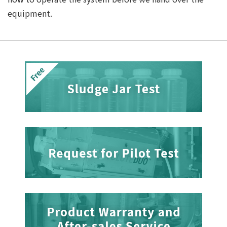
equipment.