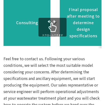
スクロールできます
Feel free to contact us. Following your various
conditions, we will select the most suitable model
considering your concerns. After determining the
specifications and ancillary equipment, we will start
producing the equipment. Our sales representative or
service engineer will perform operational adjustments
at your wastewater treatment plant and you will check
how to operate the system before we hand over the