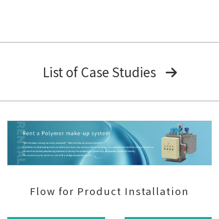
List of Case Studies
Flow for Product Installation