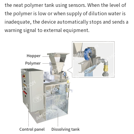
the neat polymer tank using sensors. When the level of
the polymer is low or when supply of dilution water is
inadequate, the device automatically stops and sends a
warning signal to external equipment.