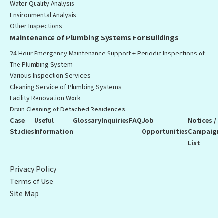
Water Quality Analysis
Environmental Analysis
Other Inspections
Maintenance of Plumbing Systems For Buildings
24-Hour Emergency Maintenance Support + Periodic Inspections of
The Plumbing System
Various Inspection Services
Cleaning Service of Plumbing Systems
Facility Renovation Work
Drain Cleaning of Detached Residences
Case
Useful
Glossary
Inquiries
FAQ
Job
Notices /
Studies
Information
Opportunities
Campaig
List
Privacy Policy
Terms of Use
Site Map