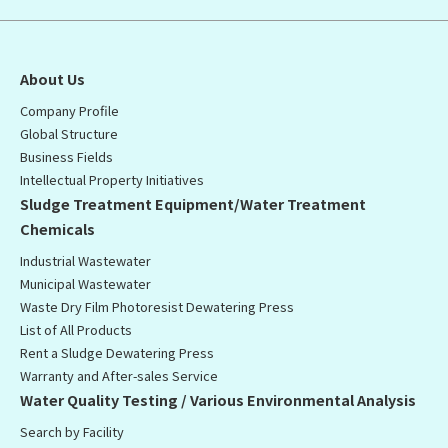
About Us
Company Profile
Global Structure
Business Fields
Intellectual Property Initiatives
Sludge Treatment Equipment/Water Treatment
Chemicals
Industrial Wastewater
Municipal Wastewater
Waste Dry Film Photoresist Dewatering Press
List of All Products
Rent a Sludge Dewatering Press
Warranty and After-sales Service
Water Quality Testing / Various Environmental Analysis
Search by Facility