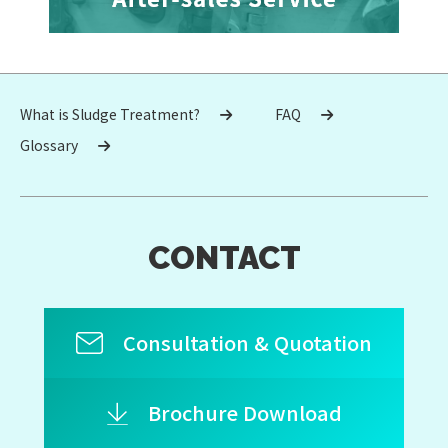
What is Sludge Treatment?
FAQ
Glossary
CONTACT
Consultation & Quotation
Brochure Download