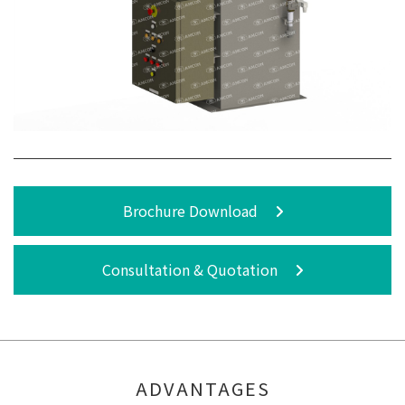
Brochure Download
Consultation & Quotation
ADVANTAGES