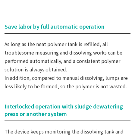
Save labor by full automatic operation
As long as the neat polymer tank is refilled, all
troublesome measuring and dissolving works can be
performed automatically, and a consistent polymer
solution is always obtained.
In addition, compared to manual dissolving, lumps are
less likely to be formed, so the polymer is not wasted.
Interlocked operation with sludge dewatering
press or another system
The device keeps monitoring the dissolving tank and