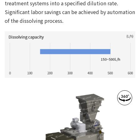
treatment systems into a specified dilution rate.
Significant labor savings can be achieved by automation
of the dissolving process.