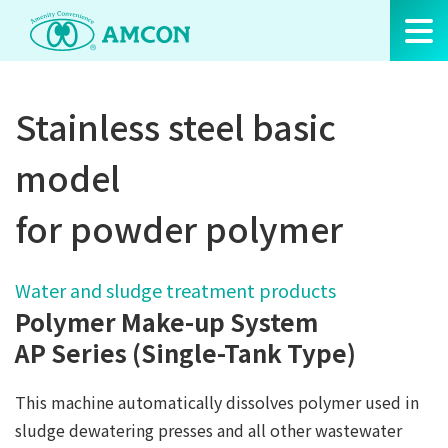
Skip
to
the
content
Stainless steel basic
model
for powder polymer
Water and sludge treatment products
Polymer Make-up System
AP Series (Single-Tank Type)
This machine automatically dissolves polymer used in
sludge dewatering presses and all other wastewater