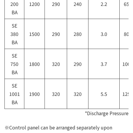
200
1200
290
240
2.2
65A
BA
SE
380
1500
290
280
3.0
80A
BA
SE
750
1800
320
290
3.7
100A
BA
SE
1001
1900
320
320
5.5
125A
BA
*Discharge Pressure
※Control panel can be arranged separately upon