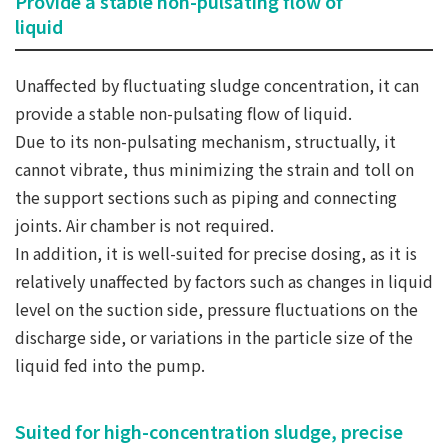
Provide a stable non-pulsating flow of
liquid
Unaffected by fluctuating sludge concentration, it can
provide a stable non-pulsating flow of liquid.
Due to its non-pulsating mechanism, structually, it
cannot vibrate, thus minimizing the strain and toll on
the support sections such as piping and connecting
joints. Air chamber is not required.
In addition, it is well-suited for precise dosing, as it is
relatively unaffected by factors such as changes in liquid
level on the suction side, pressure fluctuations on the
discharge side, or variations in the particle size of the
liquid fed into the pump.
Suited for high-concentration sludge, precise