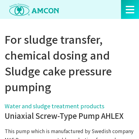
Skip
to
the
content
For sludge transfer,
chemical dosing and
Sludge cake pressure
pumping
Water and sludge treatment products
Uniaxial Screw-Type Pump AHLEX
This pump which is manufactured by Swedish company