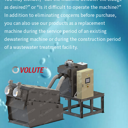
as desired?” or “Is it difficult to operate the machine?”
In addition to eliminating concerns before purchase,
you can also use our products as a replacement
machine during the service period of an existing
dewatering machine or during the construction period
of a wastewater treatment facility.