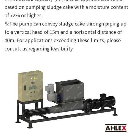
based on pumping sludge cake with a moisture content
of 72% or higher.
※The pump can convey sludge cake through piping up
to a vertical head of 15m and a horizontal distance of
40m. For applications exceeding these limits, please
consult us regarding feasibility.