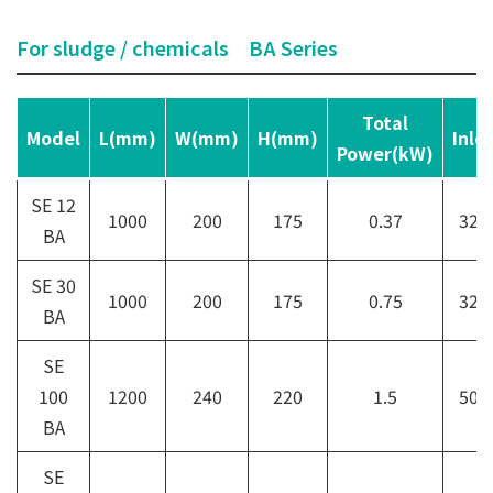
For sludge / chemicals BA Series
Total
Model
L(mm)
W(mm)
H(mm)
Inle
Power(kW)
SE 12
1000
200
175
0.37
32A
BA
SE 30
1000
200
175
0.75
32A
BA
SE
100
1200
240
220
1.5
50A
BA
SE