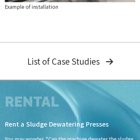
Example of installation
List of Case Studies
RENTAL
Rent a Sludge Dewatering Presses
You may wonder, “Can the machine dewater the sludge