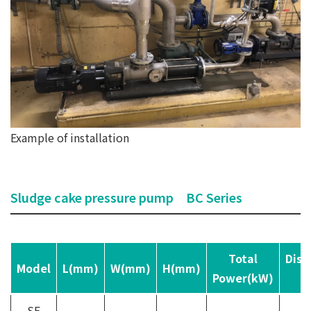
Example of installation
Sludge cake pressure pump BC Series
Total
Disc
Model
L(mm)
W(mm)
H(mm)
Power(kW)
p
SE