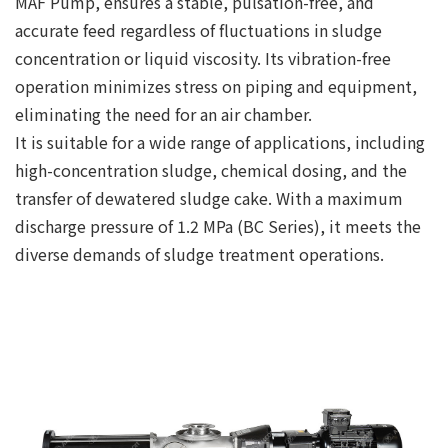
MAF Pump, ensures a stable, pulsation-free, and
accurate feed regardless of fluctuations in sludge
concentration or liquid viscosity. Its vibration-free
operation minimizes stress on piping and equipment,
eliminating the need for an air chamber.
It is suitable for a wide range of applications, including
high-concentration sludge, chemical dosing, and the
transfer of dewatered sludge cake. With a maximum
discharge pressure of 1.2 MPa (BC Series), it meets the
diverse demands of sludge treatment operations.