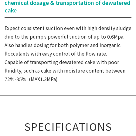
chemical dosage & transportation of dewatered
cake
Expect consistent suction even with high density sludge
due to the pump’s powerful suction of up to 0.6Mpa.
Also handles dosing for both polymer and inorganic
flocculants with easy control of the flow rate.
Capable of transporting dewatered cake with poor
fluidity, such as cake with moisture content between
72%-85%. (MAX1.2MPa)
SPECIFICATIONS