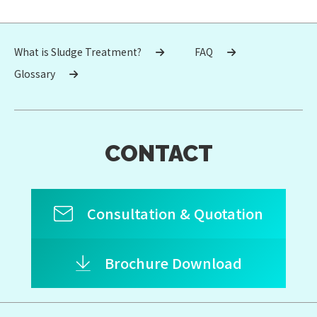
What is Sludge Treatment?
FAQ
Glossary
CONTACT
Consultation & Quotation
Brochure Download