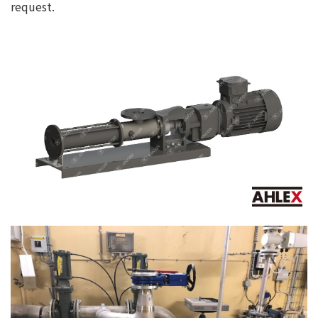
request.