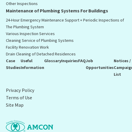
Other Inspections
Maintenance of Plumbing Systems For Buildings
24-Hour Emergency Maintenance Support + Periodic Inspections of
The Plumbing System
Various Inspection Services
Cleaning Service of Plumbing Systems
Facility Renovation Work
Drain Cleaning of Detached Residences
Case
Useful
Glossary
Inquiries
FAQ
Job
Notices /
Studies
Information
Opportunities
Campaig
List
Privacy Policy
Terms of Use
Site Map