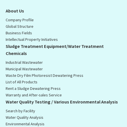
About Us
Company Profile
Global Structure
Business Fields
Intellectual Property Initiatives
Sludge Treatment Equipment/Water Treatment
Chemicals
Industrial Wastewater
Municipal Wastewater
Waste Dry Film Photoresist Dewatering Press
List of All Products
Rent a Sludge Dewatering Press
Warranty and After-sales Service
Water Quality Testing / Various Environmental Analysis
Search by Facility
Water Quality Analysis
Environmental Analysis