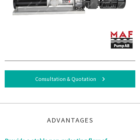
Consultation & Quotation
ADVANTAGES