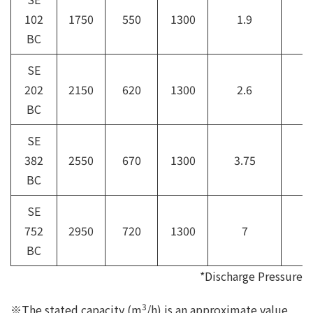
102
1750
550
1300
1.9
6
BC
SE
202
2150
620
1300
2.6
8
BC
SE
382
2550
670
1300
3.75
1
BC
SE
752
2950
720
1300
7
1
BC
*Discharge Pressure
3
※The stated capacity (m
/h) is an approximate value