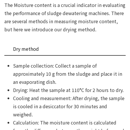
The Moisture content is a crucial indicator in evaluating
the performance of sludge dewatering machines. There
are several methods in measuring moisture content,
but here we introduce our drying method.
Dry method
Sample collection: Collect a sample of
approximately 10 g from the sludge and place it in
an evaporating dish.
Drying: Heat the sample at 110°C for 2 hours to dry.
Cooling and measurement: After drying, the sample
is cooled in a desiccator for 30 minutes and
weighed.
Calculation: The moisture content is calculated