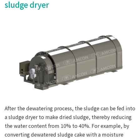
sludge dryer
After the dewatering process, the sludge can be fed into
a sludge dryer to make dried sludge, thereby reducing
the water content from 10% to 40%. For example, by
converting dewatered sludge cake with a moisture