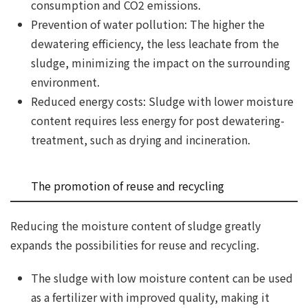
consumption and CO2 emissions.
Prevention of water pollution: The higher the
dewatering efficiency, the less leachate from the
sludge, minimizing the impact on the surrounding
environment.
Reduced energy costs: Sludge with lower moisture
content requires less energy for post dewatering-
treatment, such as drying and incineration.
The promotion of reuse and recycling
Reducing the moisture content of sludge greatly
expands the possibilities for reuse and recycling.
The sludge with low moisture content can be used
as a fertilizer with improved quality, making it