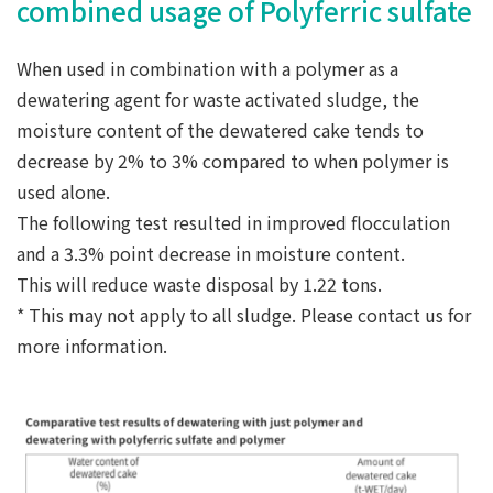
combined usage of Polyferric sulfate
When used in combination with a polymer as a
dewatering agent for waste activated sludge, the
moisture content of the dewatered cake tends to
decrease by 2% to 3% compared to when polymer is
used alone.
The following test resulted in improved flocculation
and a 3.3% point decrease in moisture content.
This will reduce waste disposal by 1.22 tons.
* This may not apply to all sludge. Please contact us for
more information.