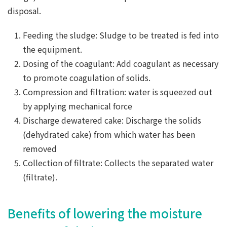
disposal.
Feeding the sludge: Sludge to be treated is fed into
the equipment.
Dosing of the coagulant: Add coagulant as necessary
to promote coagulation of solids.
Compression and filtration: water is squeezed out
by applying mechanical force
Discharge dewatered cake: Discharge the solids
(dehydrated cake) from which water has been
removed
Collection of filtrate: Collects the separated water
(filtrate).
Benefits of lowering the moisture