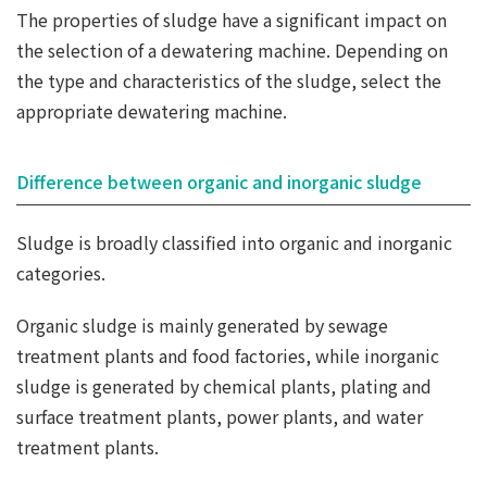
The properties of sludge have a significant impact on
the selection of a dewatering machine. Depending on
the type and characteristics of the sludge, select the
appropriate dewatering machine.
Difference between organic and inorganic sludge
Sludge is broadly classified into organic and inorganic
categories.
Organic sludge is mainly generated by sewage
treatment plants and food factories, while inorganic
sludge is generated by chemical plants, plating and
surface treatment plants, power plants, and water
treatment plants.