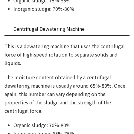
Organic sludge: 75%-85%
Inorganic sludge: 70%-80%
Centrifugal Dewatering Machine
This is a dewatering machine that uses the centrifugal
force of high-speed rotation to separate solids and
liquids.
The moisture content obtained by a centrifugal
dewatering machine is usually around 65%-80%. Once
again, this number can vary depending on the
properties of the sludge and the strength of the
centrifugal force.
Organic sludge: 70%-80%
Inorganic sludge: 65%-75%