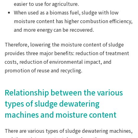
easier to use for agriculture.
When used as a biomass fuel, sludge with low
moisture content has higher combustion efficiency,
and more energy can be recovered.
Therefore, lowering the moisture content of sludge
provides three major benefits: reduction of treatment
costs, reduction of environmental impact, and
promotion of reuse and recycling.
Relationship between the various
types of sludge dewatering
machines and moisture content
There are various types of sludge dewatering machines,