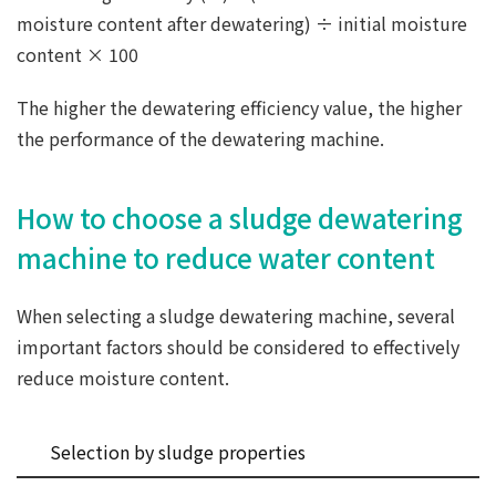
moisture content after dewatering) ÷ initial moisture
content × 100
The higher the dewatering efficiency value, the higher
the performance of the dewatering machine.
How to choose a sludge dewatering
machine to reduce water content
When selecting a sludge dewatering machine, several
important factors should be considered to effectively
reduce moisture content.
Selection by sludge properties