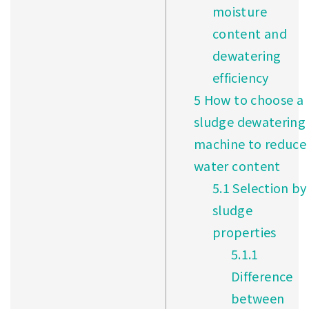
moisture
content and
dewatering
efficiency
5
How to choose a
sludge dewatering
machine to reduce
water content
5.1
Selection by
sludge
properties
5.1.1
Difference
between