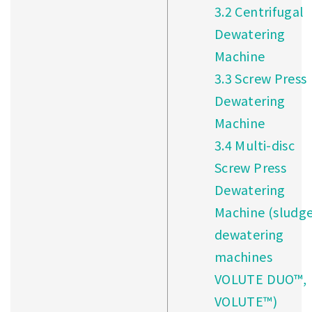
3.2
Centrifugal
Dewatering
Machine
3.3
Screw Press
Dewatering
Machine
3.4
Multi-disc
Screw Press
Dewatering
Machine (sludg
dewatering
machines
VOLUTE DUO™,
VOLUTE™)