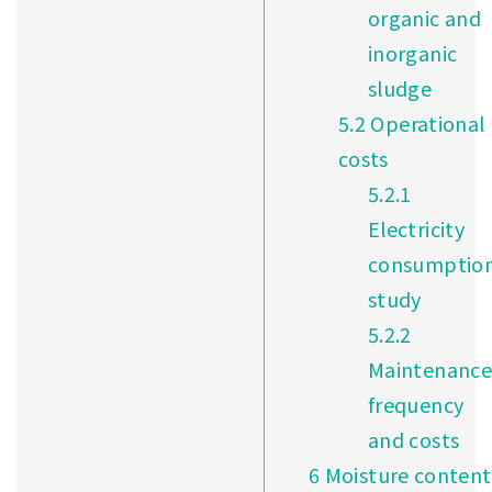
organic and
inorganic
sludge
5.2
Operational
costs
5.2.1
Electricity
consumptio
study
5.2.2
Maintenance
frequency
and costs
6
Moisture content