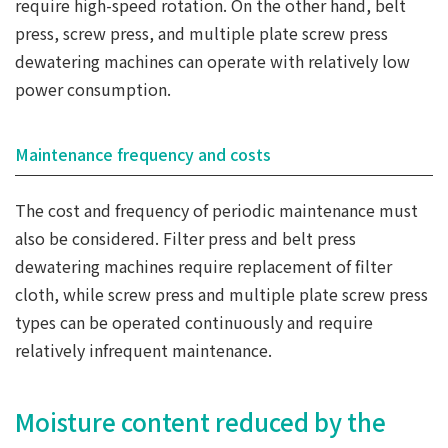
require high-speed rotation. On the other hand, belt
press, screw press, and multiple plate screw press
dewatering machines can operate with relatively low
power consumption.
Maintenance frequency and costs
The cost and frequency of periodic maintenance must
also be considered. Filter press and belt press
dewatering machines require replacement of filter
cloth, while screw press and multiple plate screw press
types can be operated continuously and require
relatively infrequent maintenance.
Moisture content reduced by the