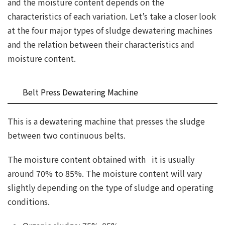
and the moisture content depends on the
characteristics of each variation. Let’s take a closer look
at the four major types of sludge dewatering machines
and the relation between their characteristics and
moisture content.
Belt Press Dewatering Machine
This is a dewatering machine that presses the sludge
between two continuous belts.
The moisture content obtained with it is usually
around 70% to 85%. The moisture content will vary
slightly depending on the type of sludge and operating
conditions.