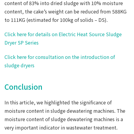
content of 83% into dried sludge with 10% moisture
content, the cake’s weight can be reduced from 588KG
to 111KG (estimated for 100kg of solids – DS).
Click here for details on Electric Heat Source Sludge
Dryer SP Series
Click here for consultation on the introduction of
sludge dryers
Conclusion
In this article, we highlighted the significance of
moisture content in sludge dewatering machines. The
moisture content of sludge dewatering machines is a
very important indicator in wastewater treatment.