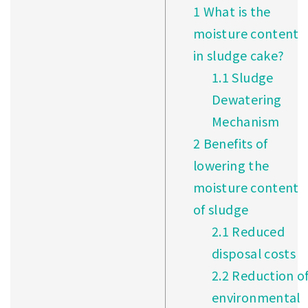
1
What is the
moisture content
in sludge cake?
1.1
Sludge
Dewatering
Mechanism
2
Benefits of
lowering the
moisture content
of sludge
2.1
Reduced
disposal costs
2.2
Reduction o
environmental