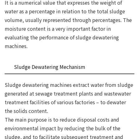
It is a numerical value that expresses the weight of
water as a percentage in relation to the total sludge
volume, usually represented through percentages. The
moisture content is a very important factor in
evaluating the performance of sludge dewatering
machines.
Sludge Dewatering Mechanism
Sludge dewatering machines extract water from sludge
generated at sewage treatment plants and wastewater
treatment facilities of various factories – to dewater
the solids content.
The main purpose is to reduce disposal costs and
environmental impact by reducing the bulk of the
sludge, and to facilitate subsequent treatment and