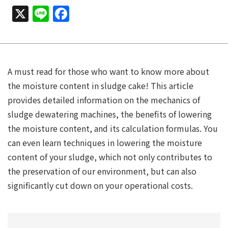
X
Line
Facebook
A must read for those who want to know more about
the moisture content in sludge cake! This article
provides detailed information on the mechanics of
sludge dewatering machines, the benefits of lowering
the moisture content, and its calculation formulas. You
can even learn techniques in lowering the moisture
content of your sludge, which not only contributes to
the preservation of our environment, but can also
significantly cut down on your operational costs.