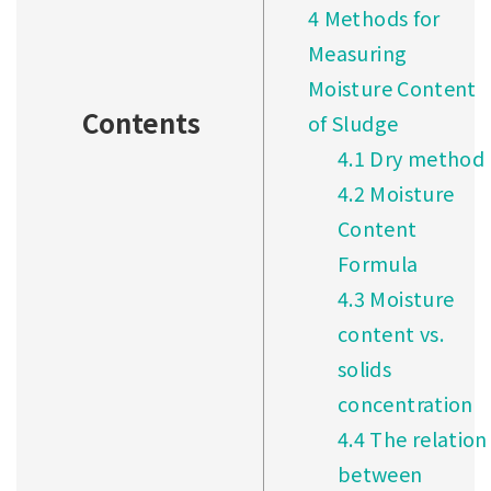
4
Methods for
Measuring
Moisture Content
Contents
of Sludge
4.1
Dry method
4.2
Moisture
Content
Formula
4.3
Moisture
content vs.
solids
concentration
4.4
The relation
between