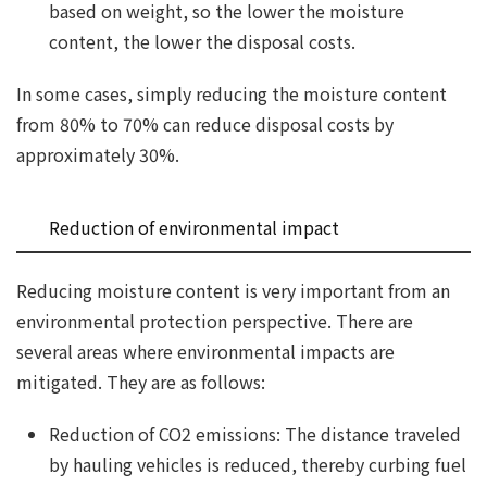
based on weight, so the lower the moisture
content, the lower the disposal costs.
In some cases, simply reducing the moisture content
from 80% to 70% can reduce disposal costs by
approximately 30%.
Reduction of environmental impact
Reducing moisture content is very important from an
environmental protection perspective. There are
several areas where environmental impacts are
mitigated. They are as follows:
Reduction of CO2 emissions: The distance traveled
by hauling vehicles is reduced, thereby curbing fuel