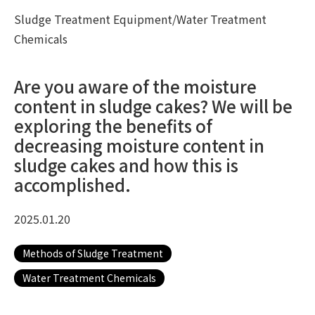
Sludge Treatment Equipment/Water Treatment
Chemicals
Are you aware of the moisture
content in sludge cakes? We will be
exploring the benefits of
decreasing moisture content in
sludge cakes and how this is
accomplished.
2025.01.20
Methods of Sludge Treatment
Water Treatment Chemicals