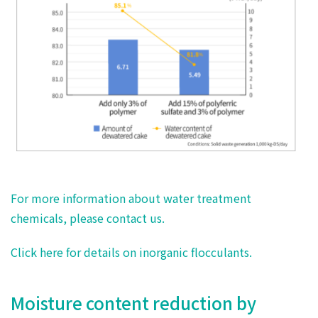
For more information about water treatment
chemicals, please contact us.
Click here for details on inorganic flocculants.
Moisture content reduction by