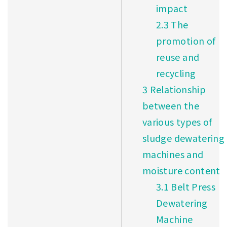
impact
2.3
The
promotion of
reuse and
recycling
3
Relationship
between the
various types of
sludge dewatering
machines and
moisture content
3.1
Belt Press
Dewatering
Machine