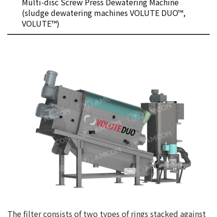
Multi-disc Screw Press Dewatering Machine
(sludge dewatering machines VOLUTE DUO™,
VOLUTE™)
The filter consists of two types of rings stacked against