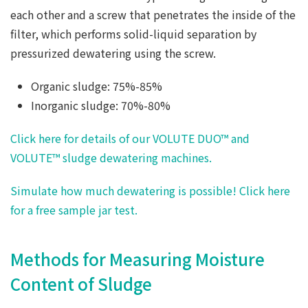
each other and a screw that penetrates the inside of the
filter, which performs solid-liquid separation by
pressurized dewatering using the screw.
Organic sludge: 75%-85%
Inorganic sludge: 70%-80%
Click here for details of our VOLUTE DUO™ and
VOLUTE™ sludge dewatering machines.
Simulate how much dewatering is possible! Click here
for a free sample jar test.
Methods for Measuring Moisture
Content of Sludge