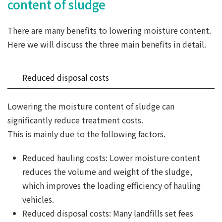
content of sludge
There are many benefits to lowering moisture content.
Here we will discuss the three main benefits in detail.
Reduced disposal costs
Lowering the moisture content of sludge can
significantly reduce treatment costs.
This is mainly due to the following factors.
Reduced hauling costs: Lower moisture content
reduces the volume and weight of the sludge,
which improves the loading efficiency of hauling
vehicles.
Reduced disposal costs: Many landfills set fees