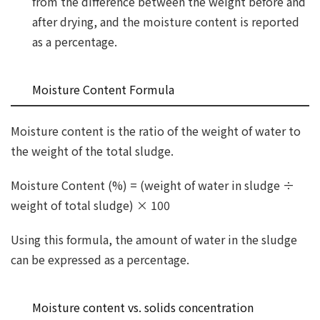
from the difference between the weight before and
after drying, and the moisture content is reported
as a percentage.
Moisture Content Formula
Moisture content is the ratio of the weight of water to
the weight of the total sludge.
Moisture Content (%) = (weight of water in sludge ÷
weight of total sludge) × 100
Using this formula, the amount of water in the sludge
can be expressed as a percentage.
Moisture content vs. solids concentration