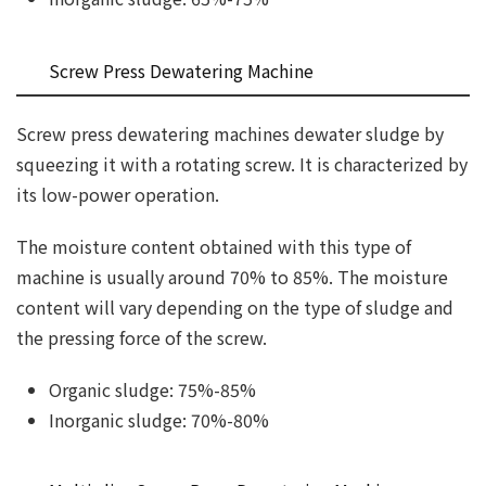
Screw Press Dewatering Machine
Screw press dewatering machines dewater sludge by
squeezing it with a rotating screw. It is characterized by
its low-power operation.
The moisture content obtained with this type of
machine is usually around 70% to 85%. The moisture
content will vary depending on the type of sludge and
the pressing force of the screw.
Organic sludge: 75%-85%
Inorganic sludge: 70%-80%