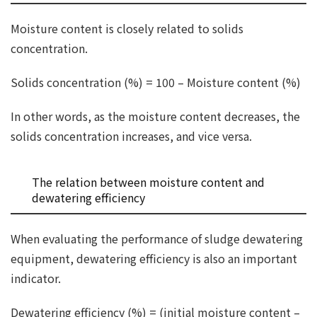
Moisture content is closely related to solids
concentration.
Solids concentration (%) = 100 – Moisture content (%)
In other words, as the moisture content decreases, the
solids concentration increases, and vice versa.
The relation between moisture content and
dewatering efficiency
When evaluating the performance of sludge dewatering
equipment, dewatering efficiency is also an important
indicator.
Dewatering efficiency (%) = (initial moisture content –