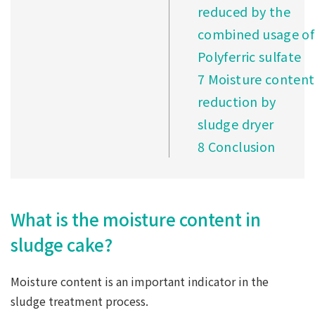
reduced by the
combined usage of
Polyferric sulfate
7
Moisture content
reduction by
sludge dryer
8
Conclusion
What is the moisture content in
sludge cake?
Moisture content is an important indicator in the
sludge treatment process.