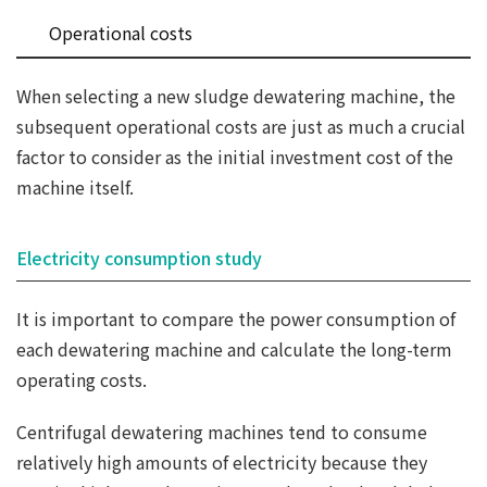
Operational costs
When selecting a new sludge dewatering machine, the
subsequent operational costs are just as much a crucial
factor to consider as the initial investment cost of the
machine itself.
Electricity consumption study
It is important to compare the power consumption of
each dewatering machine and calculate the long-term
operating costs.
Centrifugal dewatering machines tend to consume
relatively high amounts of electricity because they