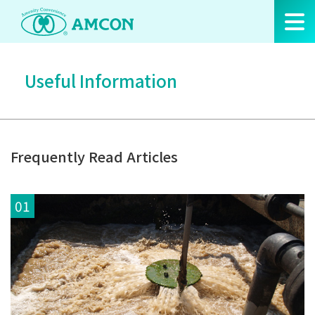
Skip
to
the
content
Useful Information
Frequently Read Articles