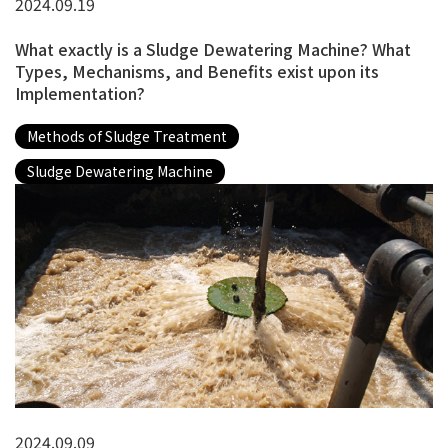
2024.09.19
What exactly is a Sludge Dewatering Machine? What
Types, Mechanisms, and Benefits exist upon its
Implementation?
Methods of Sludge Treatment
Sludge Dewatering Machine
2024.09.09