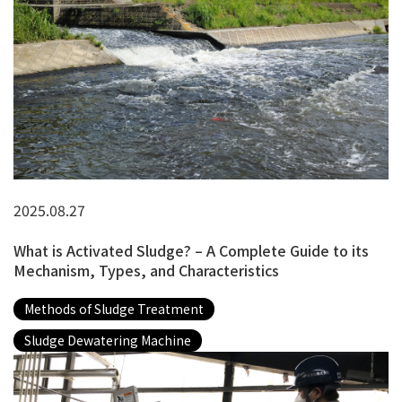
2025.08.27
What is Activated Sludge? – A Complete Guide to its
Mechanism, Types, and Characteristics
Methods of Sludge Treatment
Sludge Dewatering Machine