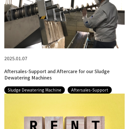
2025.01.07
Aftersales-Support and Aftercare for our Sludge
Dewatering Machines
Sludge Dewatering Machine
Aftersales-Support