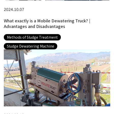
2024.10.07
What exactly is a Mobile Dewatering Truck? |
Advantages and Disadvantages
Methods of Sludge Treatment
Sludge Dewatering Machine