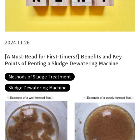
2024.11.26
[A Must-Read for First-Timers!] Benefits and Key
Points of Renting a Sludge Dewatering Machine
Methods of Sludge Treatment
Sludge Dewatering Machine