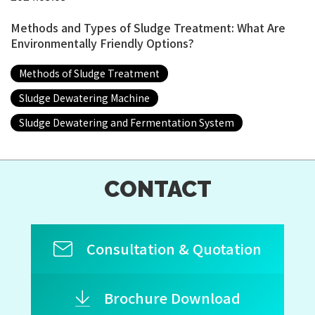
Methods and Types of Sludge Treatment: What Are
Environmentally Friendly Options?
Methods of Sludge Treatment
Sludge Dewatering Machine
Sludge Dewatering and Fermentation System
CONTACT
Consultation & Quotation
Brochure Download