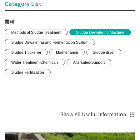
Category List
業種
Methods of Sludge Treatment
Sludge Dewatering Machine
Sludge Dewatering and Fermentation System
Sludge Thickener
Maintenance
Sludge dryer
Water Treatment Chemicals
Aftersales-Support
Sludge Fertilization
Show All Useful Information