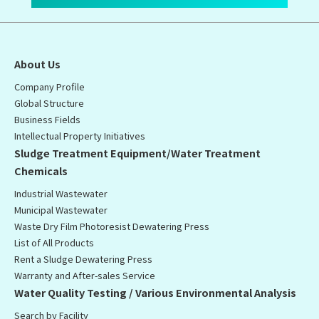
About Us
Company Profile
Global Structure
Business Fields
Intellectual Property Initiatives
Sludge Treatment Equipment/Water Treatment
Chemicals
Industrial Wastewater
Municipal Wastewater
Waste Dry Film Photoresist Dewatering Press
List of All Products
Rent a Sludge Dewatering Press
Warranty and After-sales Service
Water Quality Testing / Various Environmental Analysis
Search by Facility