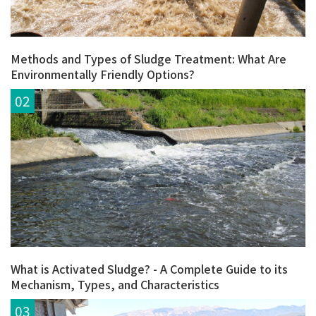
Methods and Types of Sludge Treatment: What Are
Environmentally Friendly Options?
What is Activated Sludge? - A Complete Guide to its
Mechanism, Types, and Characteristics