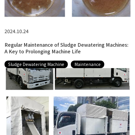
2024.10.24
Regular Maintenance of Sludge Dewatering Machines:
A Key to Prolonging Machine Life
Sludge Dewatering Machine
Maintenance