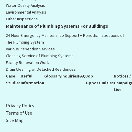
Water Quality Analysis
Environmental Analysis
Other Inspections
Maintenance of Plumbing Systems For Buildings
24-Hour Emergency Maintenance Support + Periodic Inspections of
The Plumbing System
Various Inspection Services
Cleaning Service of Plumbing Systems
Facility Renovation Work
Drain Cleaning of Detached Residences
Case
Useful
Glossary
Inquiries
FAQ
Job
Notices /
Studies
Information
Opportunities
Campaig
List
Privacy Policy
Terms of Use
Site Map