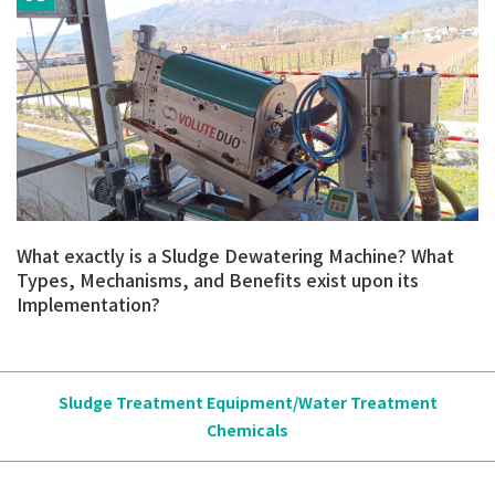
What exactly is a Sludge Dewatering Machine? What
Types, Mechanisms, and Benefits exist upon its
Implementation?
Sludge Treatment Equipment/Water Treatment
Chemicals