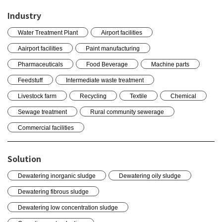
Industry
Water Treatment Plant
Airport facilities
Aairport facilities
Paint manufacturing
Pharmaceuticals
Food Beverage
Machine parts
Feedstuff
Intermediate waste treatment
Livestock farm
Recycling
Textile
Chemical
Sewage treatment
Rural community sewerage
Commercial facilities
Solution
Dewatering inorganic sludge
Dewatering oily sludge
Dewatering fibrous sludge
Dewatering low concentration sludge