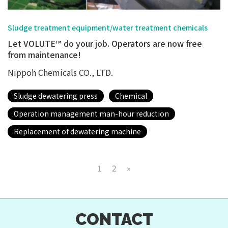
Sludge treatment equipment/water treatment chemicals
Let VOLUTE™ do your job. Operators are now free
from maintenance!
Nippoh Chemicals CO., LTD.
Sludge dewatering press
Chemical
Operation management man-hour reduction
Replacement of dewatering machine
1
2
»
CONTACT