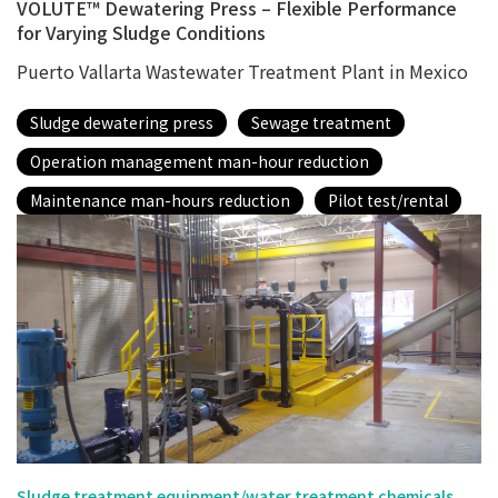
VOLUTE™ Dewatering Press – Flexible Performance
for Varying Sludge Conditions
Puerto Vallarta Wastewater Treatment Plant in Mexico
Sludge dewatering press
Sewage treatment
Operation management man-hour reduction
Maintenance man-hours reduction
Pilot test/rental
Sludge treatment equipment/water treatment chemicals