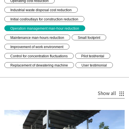
Operating cost reduction
Industrial waste disposal cost reduction
Initial cost/outlays for construction reduction
Operation management man-hour reduction
Maintenance man-hours reduction
Small footprint
Improvement of work environment
Control for concentration fluctuations
Pilot test/rental
Replacement of dewatering machine
User testimonial
Show all