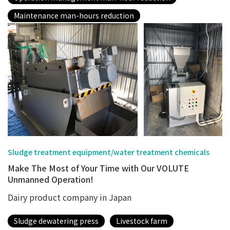
Maintenance man-hours reduction
Sludge treatment equipment/water treatment chemicals
Make The Most of Your Time with Our VOLUTE
Unmanned Operation!
Dairy product company in Japan
Sludge dewatering press
Livestock farm