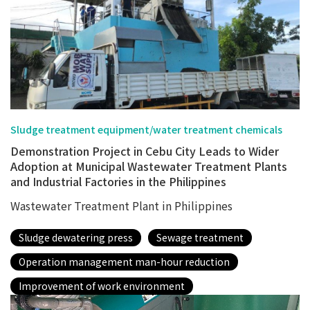
Sludge treatment equipment/water treatment chemicals
Demonstration Project in Cebu City Leads to Wider
Adoption at Municipal Wastewater Treatment Plants
and Industrial Factories in the Philippines
Wastewater Treatment Plant in Philippines
Sludge dewatering press
Sewage treatment
Operation management man-hour reduction
Improvement of work environment