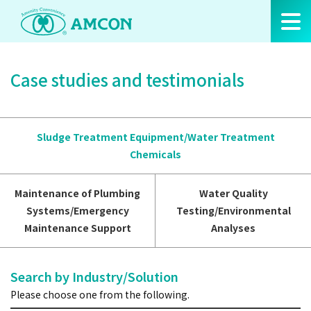
Skip
to
the
content
Case studies and testimonials
Sludge Treatment Equipment/Water Treatment
Chemicals
Maintenance of Plumbing
Water Quality
Systems/Emergency
Testing/Environmental
Maintenance Support
Analyses
Search by Industry/Solution
Please choose one from the following.