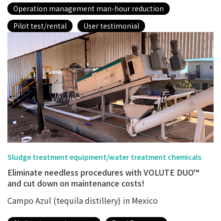
Operation management man-hour reduction
Pilot test/rental
User testimonial
Sludge treatment equipment/water treatment chemicals
Eliminate needless procedures with VOLUTE DUO™
and cut down on maintenance costs!
Campo Azul (tequila distillery) in Mexico