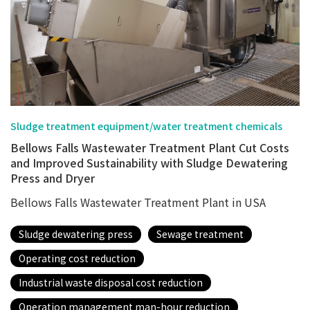
Sludge treatment equipment/water treatment chemicals
Bellows Falls Wastewater Treatment Plant Cut Costs
and Improved Sustainability with Sludge Dewatering
Press and Dryer
Bellows Falls Wastewater Treatment Plant in USA
Sludge dewatering press
Sewage treatment
Operating cost reduction
Industrial waste disposal cost reduction
Operation management man-hour reduction