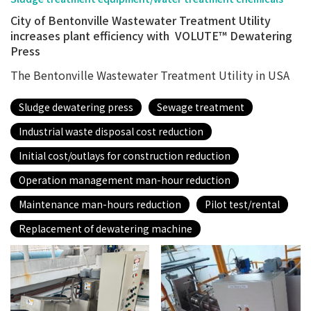
City of Bentonville Wastewater Treatment Utility
increases plant efficiency with VOLUTE™ Dewatering
Press
The Bentonville Wastewater Treatment Utility in USA
Sludge dewatering press
Sewage treatment
Industrial waste disposal cost reduction
Initial cost/outlays for construction reduction
Operation management man-hour reduction
Maintenance man-hours reduction
Pilot test/rental
Replacement of dewatering machine