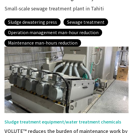
Small-scale sewage treatment plant in Tahiti
Sludge dewatering press
Sewage treatment
Operation management man-hour reduction
Maintenance man-hours reduction
Sludge treatment equipment/water treatment chemicals
VOLUTE™ reduces the burden of maintenance work by