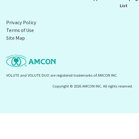
List
Privacy Policy
Terms of Use
Site Map
VOLUTE and VOLUTE DUO are registered trademarks of AMCON INC.
Copyright © 2026 AMCON INC. All rights reserved.