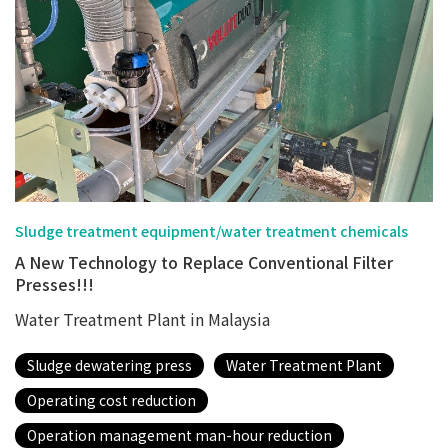
Sludge treatment equipment/water treatment chemicals
A New Technology to Replace Conventional Filter
Presses!!!
Water Treatment Plant in Malaysia
Sludge dewatering press
Water Treatment Plant
Operating cost reduction
Operation management man-hour reduction