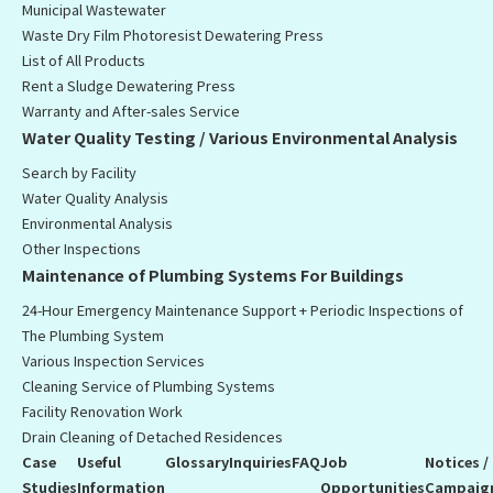
Municipal Wastewater
Waste Dry Film Photoresist Dewatering Press
List of All Products
Rent a Sludge Dewatering Press
Warranty and After-sales Service
Water Quality Testing / Various Environmental Analysis
Search by Facility
Water Quality Analysis
Environmental Analysis
Other Inspections
Maintenance of Plumbing Systems For Buildings
24-Hour Emergency Maintenance Support + Periodic Inspections of
The Plumbing System
Various Inspection Services
Cleaning Service of Plumbing Systems
Facility Renovation Work
Drain Cleaning of Detached Residences
Case
Useful
Glossary
Inquiries
FAQ
Job
Notices /
Studies
Information
Opportunities
Campaig