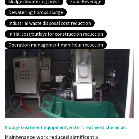
Sludge dewatering press
Food Beverage
Dewatering fibrous sludge
Industrial waste disposal cost reduction
Initial cost/outlays for construction reduction
Operation management man-hour reduction
Sludge treatment equipment/water treatment chemicals
Maintenance work reduced significantly