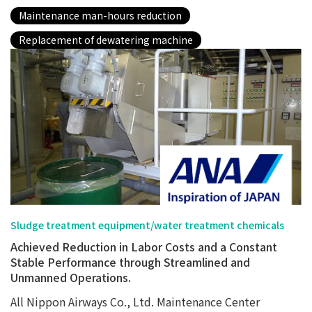
Maintenance man-hours reduction
Replacement of dewatering machine
Sludge treatment equipment/water treatment chemicals
Achieved Reduction in Labor Costs and a Constant
Stable Performance through Streamlined and
Unmanned Operations.
All Nippon Airways Co., Ltd. Maintenance Center