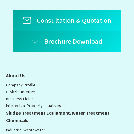
Consultation & Quotation
Brochure Download
About Us
Company Profile
Global Structure
Business Fields
Intellectual Property Initiatives
Sludge Treatment Equipment/Water Treatment
Chemicals
Industrial Wastewater