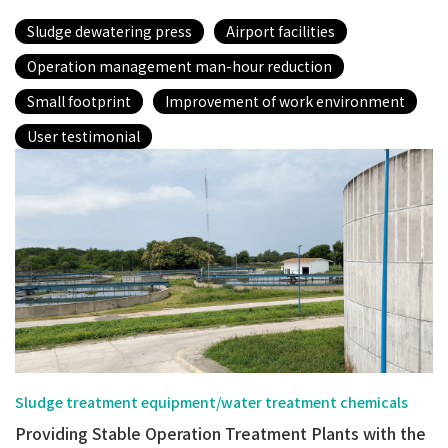
Sludge dewatering press
Airport facilities
Operation management man-hour reduction
Small footprint
Improvement of work environment
User testimonial
Sludge treatment equipment/water treatment chemicals
Providing Stable Operation Treatment Plants with the