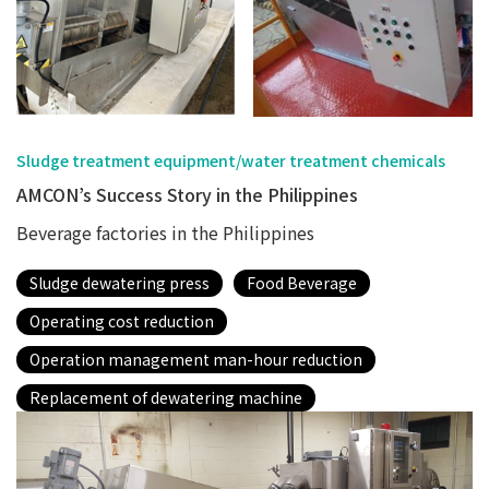
Sludge treatment equipment/water treatment chemicals
AMCON’s Success Story in the Philippines
Beverage factories in the Philippines
Sludge dewatering press
Food Beverage
Operating cost reduction
Operation management man-hour reduction
Replacement of dewatering machine