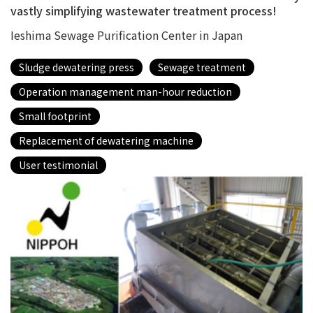
vastly simplifying wastewater treatment process!
Ieshima Sewage Purification Center in Japan
Sludge dewatering press
Sewage treatment
Operation management man-hour reduction
Small footprint
Replacement of dewatering machine
User testimonial