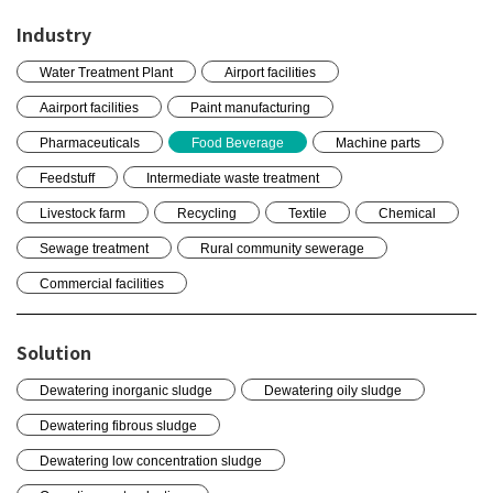
Industry
Water Treatment Plant
Airport facilities
Aairport facilities
Paint manufacturing
Pharmaceuticals
Food Beverage
Machine parts
Feedstuff
Intermediate waste treatment
Livestock farm
Recycling
Textile
Chemical
Sewage treatment
Rural community sewerage
Commercial facilities
Solution
Dewatering inorganic sludge
Dewatering oily sludge
Dewatering fibrous sludge
Dewatering low concentration sludge