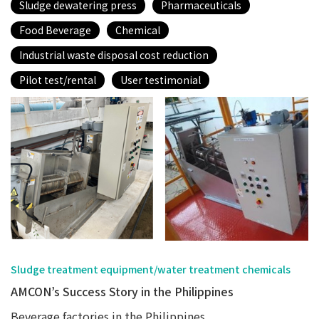
Sludge dewatering press
Pharmaceuticals
Food Beverage
Chemical
Industrial waste disposal cost reduction
Pilot test/rental
User testimonial
Sludge treatment equipment/water treatment chemicals
AMCON’s Success Story in the Philippines
Beverage factories in the Philippines