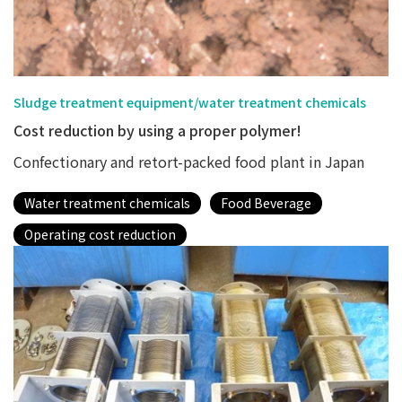
Sludge treatment equipment/water treatment chemicals
Cost reduction by using a proper polymer!
Confectionary and retort-packed food plant in Japan
Water treatment chemicals
Food Beverage
Operating cost reduction