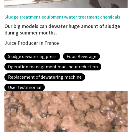
Sludge treatment equipment/water treatment chemicals
Our big models can dewater huge amount of sludge
during summer months.
Juice Producer in France
Sludge dewatering press
Food Beverage
Operation management man-hour reduction
Replacement of dewatering machine
User testimonial