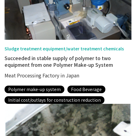
Sludge treatment equipment/water treatment chemicals
Succeeded in stable supply of polymer to two
equipment from one Polymer Make-up System
Meat Processing Factory in Japan
Polymer make-up system
Food Beverage
Initial cost/outlays for construction reduction