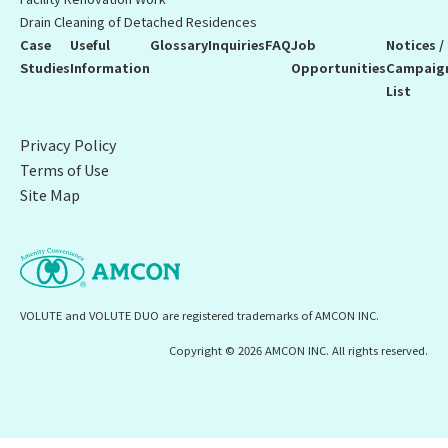
Drain Cleaning of Detached Residences
Case
Useful
Glossary
Inquiries
FAQ
Job
Notices /
Studies
Information
Opportunities
Campaig
List
Privacy Policy
Terms of Use
Site Map
VOLUTE and VOLUTE DUO are registered trademarks of AMCON INC.
Copyright © 2026 AMCON INC. All rights reserved.