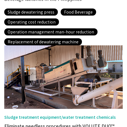
Sludge dewatering press
Food Beverage
Operating cost reduction
Operation management man-hour reduction
Replacement of dewatering machine
Sludge treatment equipment/water treatment chemicals
Eliminate needless procedures with VOLUTE DUO™