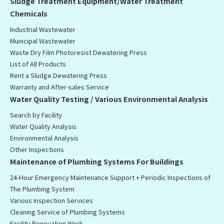
Sludge Treatment Equipment/Water Treatment
Chemicals
Industrial Wastewater
Municipal Wastewater
Waste Dry Film Photoresist Dewatering Press
List of All Products
Rent a Sludge Dewatering Press
Warranty and After-sales Service
Water Quality Testing / Various Environmental Analysis
Search by Facility
Water Quality Analysis
Environmental Analysis
Other Inspections
Maintenance of Plumbing Systems For Buildings
24-Hour Emergency Maintenance Support + Periodic Inspections of
The Plumbing System
Various Inspection Services
Cleaning Service of Plumbing Systems
Facility Renovation Work