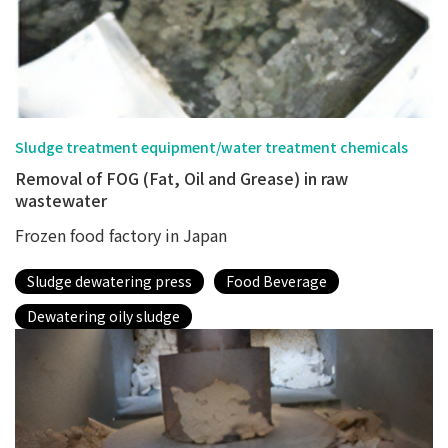
Sludge treatment equipment/water treatment chemicals
Removal of FOG (Fat, Oil and Grease) in raw
wastewater
Frozen food factory in Japan
Sludge dewatering press
Food Beverage
Dewatering oily sludge