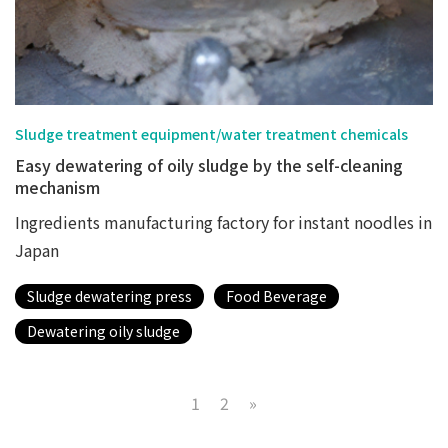
Sludge treatment equipment/water treatment chemicals
Easy dewatering of oily sludge by the self-cleaning
mechanism
Ingredients manufacturing factory for instant noodles in
Japan
Sludge dewatering press
Food Beverage
Dewatering oily sludge
1
2
»