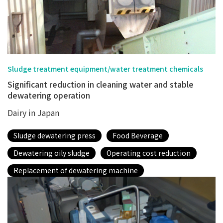
Sludge treatment equipment/water treatment chemicals
Significant reduction in cleaning water and stable
dewatering operation
Dairy in Japan
Sludge dewatering press
Food Beverage
Dewatering oily sludge
Operating cost reduction
Replacement of dewatering machine