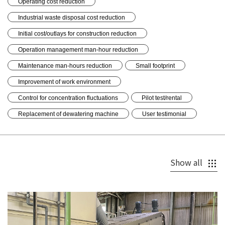
Operating cost reduction
Industrial waste disposal cost reduction
Initial cost/outlays for construction reduction
Operation management man-hour reduction
Maintenance man-hours reduction
Small footprint
Improvement of work environment
Control for concentration fluctuations
Pilot test/rental
Replacement of dewatering machine
User testimonial
Show all