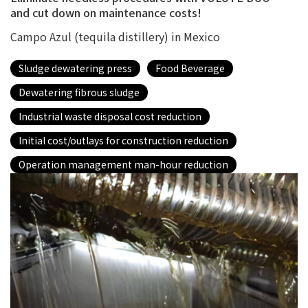
and cut down on maintenance costs!
Campo Azul (tequila distillery) in Mexico
Sludge dewatering press
Food Beverage
Dewatering fibrous sludge
Industrial waste disposal cost reduction
Initial cost/outlays for construction reduction
Operation management man-hour reduction