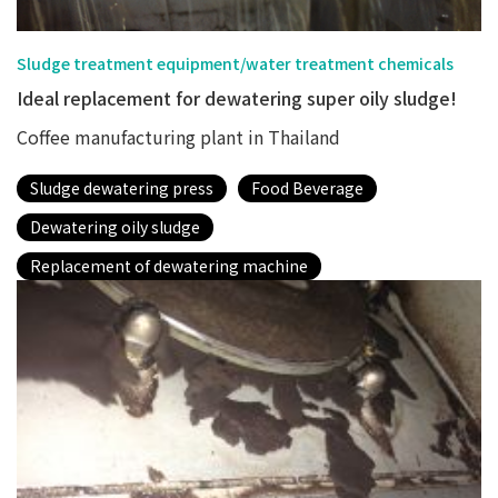
Sludge treatment equipment/water treatment chemicals
Ideal replacement for dewatering super oily sludge!
Coffee manufacturing plant in Thailand
Sludge dewatering press
Food Beverage
Dewatering oily sludge
Replacement of dewatering machine