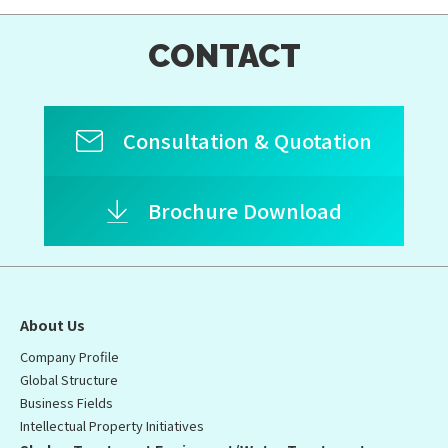
CONTACT
Consultation & Quotation
Brochure Download
About Us
Company Profile
Global Structure
Business Fields
Intellectual Property Initiatives