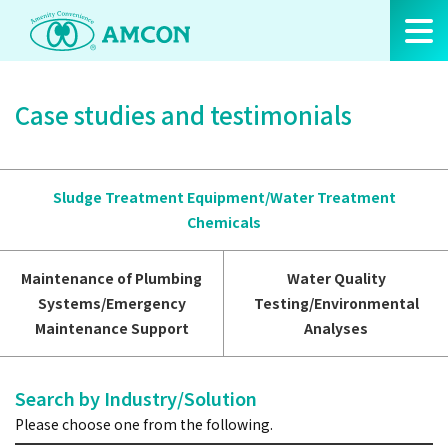
Skip
to
the
content
Case studies and testimonials
Sludge Treatment Equipment/Water Treatment
Chemicals
Maintenance of Plumbing
Water Quality
Systems/Emergency
Testing/Environmental
Maintenance Support
Analyses
Search by Industry/Solution
Please choose one from the following.