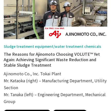
Sludge treatment equipment/water treatment chemicals
The Reasons for Ajinomoto Choosing VOLUTE™ Yet
Again: Achieving Significant Waste Reduction and
Stable Sludge Treatment
Ajinomoto Co., Inc. Tokai Plant
Mr. Kataoka (right) – Manufacturing Department, Utility
Section
Mr. Tanaka (left) – Engineering Department, Mechanical
Group