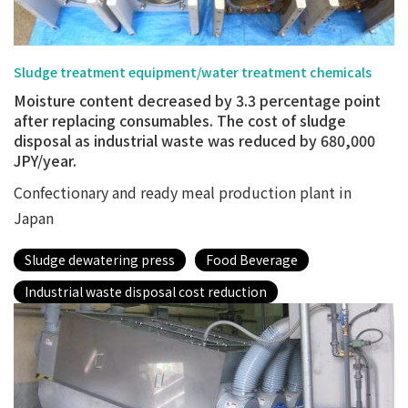
Sludge treatment equipment/water treatment chemicals
Moisture content decreased by 3.3 percentage point
after replacing consumables. The cost of sludge
disposal as industrial waste was reduced by 680,000
JPY/year.
Confectionary and ready meal production plant in
Japan
Sludge dewatering press
Food Beverage
Industrial waste disposal cost reduction