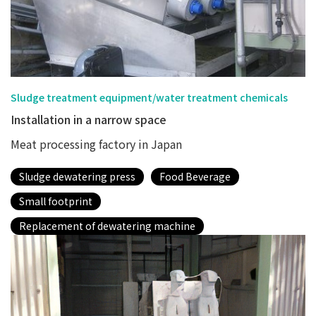
Sludge treatment equipment/water treatment chemicals
Installation in a narrow space
Meat processing factory in Japan
Sludge dewatering press
Food Beverage
Small footprint
Replacement of dewatering machine